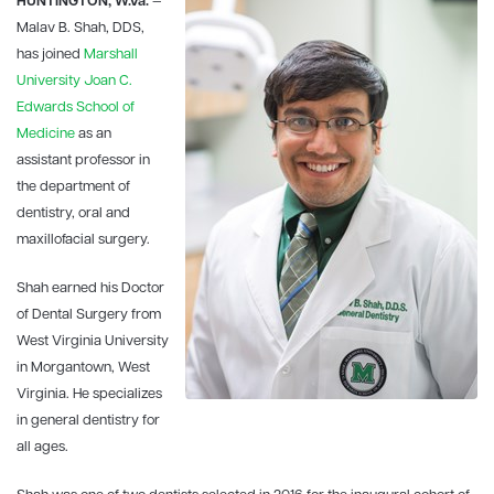
HUNTINGTON, W.Va.
—
Malav B. Shah, DDS,
has joined
Marshall
University
Joan C.
Edwards School of
Medicine
as an
assistant professor in
the department of
dentistry, oral and
maxillofacial surgery.
Shah earned his Doctor
of Dental Surgery from
West Virginia University
in Morgantown, West
Virginia. He specializes
in general dentistry for
all ages.