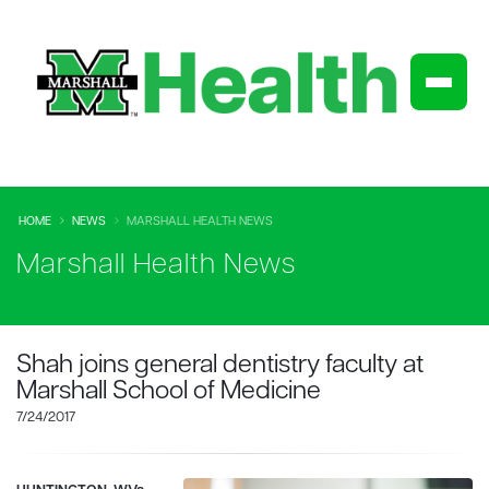
HOME
NEWS
MARSHALL HEALTH NEWS
Marshall Health News
Shah joins general dentistry faculty at
Marshall School of Medicine
7/24/2017