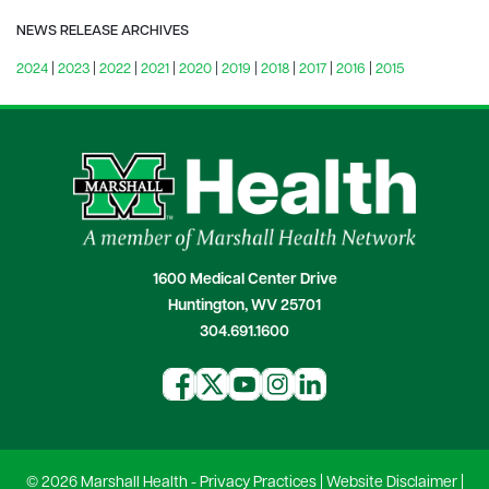
NEWS RELEASE ARCHIVES
2024
|
2023
|
2022
|
2021
|
2020
|
2019
|
2018
|
2017
|
2016
|
2015
1600 Medical Center Drive
Huntington, WV 25701
304.691.1600
© 2026 Marshall Health -
Privacy Practices
|
Website Disclaimer
|