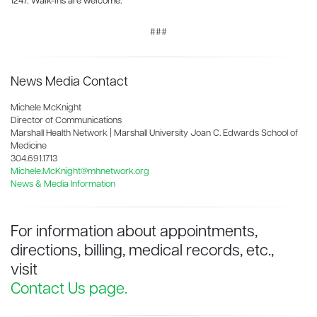
1247. Walk-ins are welcome.
###
News Media Contact
Michele McKnight
Director of Communications
Marshall Health Network | Marshall University Joan C. Edwards School of
Medicine
304.691.1713
Michele.McKnight@mhnetwork.org
News & Media Information
For information about appointments,
directions, billing, medical records, etc.,
visit
Contact Us page.