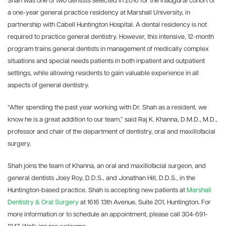
Shah was one of two dentists selected in 2016 for the inaugural cohort of
a one-year general practice residency at Marshall University, in
partnership with Cabell Huntington Hospital. A dental residency is not
required to practice general dentistry. However, this intensive, 12-month
program trains general dentists in management of medically complex
situations and special needs patients in both inpatient and outpatient
settings, while allowing residents to gain valuable experience in all
aspects of general dentistry.
“After spending the past year working with Dr. Shah as a resident, we
know he is a great addition to our team,” said Raj K. Khanna, D.M.D., M.D.,
professor and chair of the department of dentistry, oral and maxillofacial
surgery.
Shah joins the team of Khanna, an oral and maxillofacial surgeon, and
general dentists Joey Roy, D.D.S., and Jonathan Hill, D.D.S., in the
Huntington-based practice. Shah is accepting new patients at
Marshall
Dentistry & Oral Surgery
at 1616 13th Avenue, Suite 201, Huntington. For
more information or to schedule an appointment, please call 304-691-