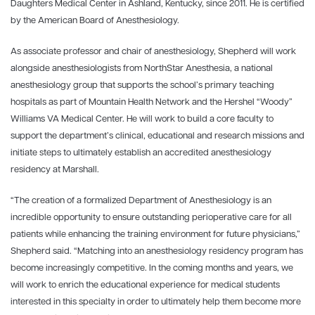
Daughters Medical Center in Ashland, Kentucky, since 2011. He is certified
by the American Board of Anesthesiology.
As associate professor and chair of anesthesiology, Shepherd will work
alongside anesthesiologists from NorthStar Anesthesia, a national
anesthesiology group that supports the school’s primary teaching
hospitals as part of Mountain Health Network and the Hershel “Woody”
Williams VA Medical Center. He will work to build a core faculty to
support the department’s clinical, educational and research missions and
initiate steps to ultimately establish an accredited anesthesiology
residency at Marshall.
“The creation of a formalized Department of Anesthesiology is an
incredible opportunity to ensure outstanding perioperative care for all
patients while enhancing the training environment for future physicians,”
Shepherd said. “Matching into an anesthesiology residency program has
become increasingly competitive. In the coming months and years, we
will work to enrich the educational experience for medical students
interested in this specialty in order to ultimately help them become more