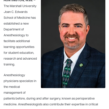
HUNTINGTON, W.Va.
–
The Marshall University
Joan C. Edwards
School of Medicine has
established a new
Department of
Anesthesiology to
facilitate additional
learning opportunities
for student education,
research and advanced
training.
Anesthesiology
physicians specialize in
the medical
management of
patients before, during and after surgery, known as perioperative
medicine. Anesthesiologists also contribute their expertise in critical