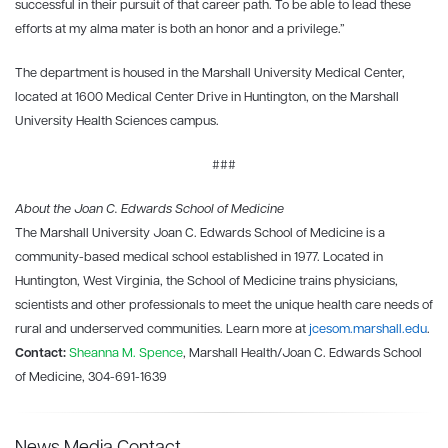
successful in their pursuit of that career path. To be able to lead these
efforts at my alma mater is both an honor and a privilege.”
The department is housed in the Marshall University Medical Center,
located at 1600 Medical Center Drive in Huntington, on the Marshall
University Health Sciences campus.
###
About the Joan C. Edwards School of Medicine
The Marshall University Joan C. Edwards School of Medicine is a
community-based medical school established in 1977. Located in
Huntington, West Virginia, the School of Medicine trains physicians,
scientists and other professionals to meet the unique health care needs of
rural and underserved communities. Learn more at
jcesom.marshall.edu
.
Contact:
Sheanna M. Spence
, Marshall Health/Joan C. Edwards School
of Medicine, 304-691-1639