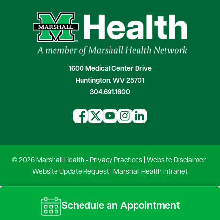
1600 Medical Center Drive
Huntington, WV 25701
304.691.1600
© 2026 Marshall Health -
Privacy Practices
|
Website Disclaimer
|
Website Update Request
|
Marshall Health Intranet
Schedule an Appointment