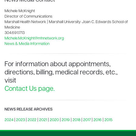
News Media Contact
Michele McKnight
Director of Communications
Marshall Health Network | Marshall University Joan C. Edwards School of
Medicine
304.691.1713
Michele.McKnight@mhnetwork.org
News & Media Information
For information about appointments,
directions, billing, medical records, etc.,
visit
Contact Us page.
NEWS RELEASE ARCHIVES
2024
|
2023
|
2022
|
2021
|
2020
|
2019
|
2018
|
2017
|
2016
|
2015