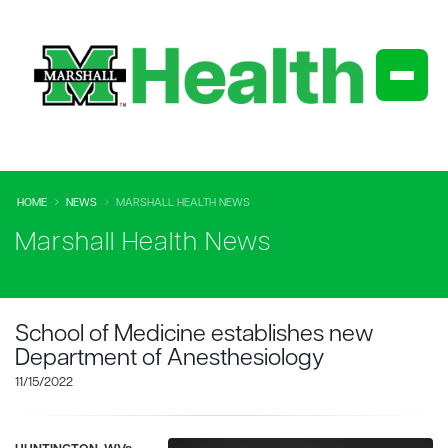
HOME
NEWS
MARSHALL HEALTH NEWS
Marshall Health News
School of Medicine establishes new
Department of Anesthesiology
11/15/2022