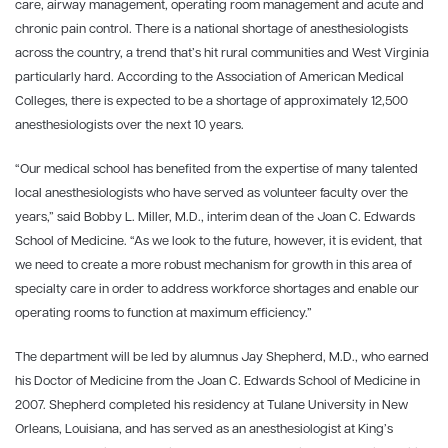
care, airway management, operating room management and acute and
chronic pain control. There is a national shortage of anesthesiologists
across the country, a trend that’s hit rural communities and West Virginia
particularly hard. According to the Association of American Medical
Colleges, there is expected to be a shortage of approximately 12,500
anesthesiologists over the next 10 years.
“Our medical school has benefited from the expertise of many talented
local anesthesiologists who have served as volunteer faculty over the
years,” said Bobby L. Miller, M.D., interim dean of the Joan C. Edwards
School of Medicine. “As we look to the future, however, it is evident, that
we need to create a more robust mechanism for growth in this area of
specialty care in order to address workforce shortages and enable our
operating rooms to function at maximum efficiency.”
The department will be led by alumnus Jay Shepherd, M.D., who earned
his Doctor of Medicine from the Joan C. Edwards School of Medicine in
2007. Shepherd completed his residency at Tulane University in New
Orleans, Louisiana, and has served as an anesthesiologist at King’s