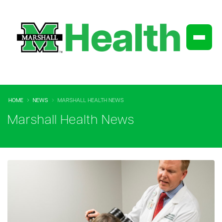
HOME
NEWS
MARSHALL HEALTH NEWS
Marshall Health News