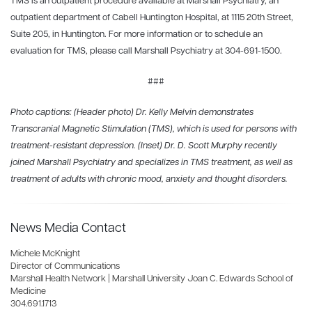
TMS is an outpatient procedure available at Marshall Psychiatry, an
outpatient department of Cabell Huntington Hospital, at 1115 20th Street,
Suite 205, in Huntington. For more information or to schedule an
evaluation for TMS, please call Marshall Psychiatry at 304-691-1500.
###
Photo captions: (Header photo) Dr. Kelly Melvin demonstrates
Transcranial Magnetic Stimulation (TMS), which is used for persons with
treatment-resistant depression. (Inset) Dr. D. Scott Murphy recently
joined Marshall Psychiatry and specializes in TMS treatment, as well as
treatment of adults with chronic mood, anxiety and thought disorders.
News Media Contact
Michele McKnight
Director of Communications
Marshall Health Network | Marshall University Joan C. Edwards School of
Medicine
304.691.1713