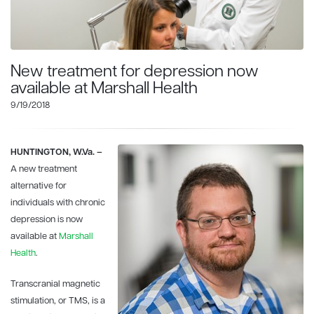
New treatment for depression now
available at Marshall Health
9/19/2018
HUNTINGTON, W.Va. –
A new treatment
alternative for
individuals with chronic
depression is now
available at
Marshall
Health
.
Transcranial magnetic
stimulation, or TMS, is a