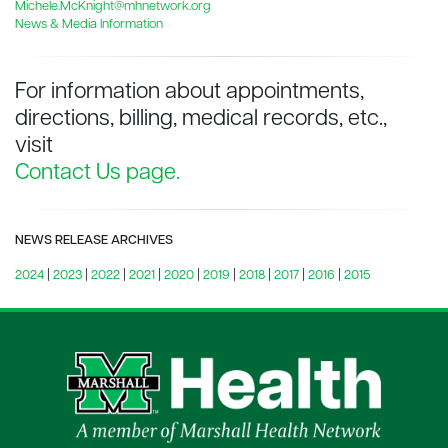
Michele.McKnight@mhnetwork.org
News & Media Information
For information about appointments,
directions, billing, medical records, etc.,
visit
Contact Us page.
NEWS RELEASE ARCHIVES
2024
|
2023
|
2022
|
2021
|
2020
|
2019
|
2018
|
2017
|
2016
|
2015