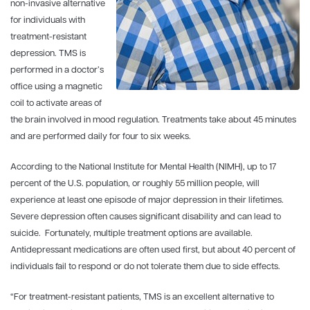
non-invasive alternative
for individuals with
treatment-resistant
depression. TMS is
performed in a doctor’s
office using a magnetic
coil to activate areas of
the brain involved in mood regulation. Treatments take about 45 minutes
and are performed daily for four to six weeks.
According to the National Institute for Mental Health (NIMH), up to 17
percent of the U.S. population, or roughly 55 million people, will
experience at least one episode of major depression in their lifetimes.
Severe depression often causes significant disability and can lead to
suicide. Fortunately, multiple treatment options are available.
Antidepressant medications are often used first, but about 40 percent of
individuals fail to respond or do not tolerate them due to side effects.
“For treatment-resistant patients, TMS is an excellent alternative to