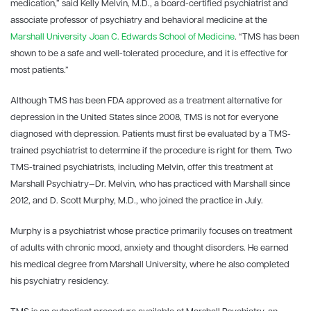
medication,” said Kelly Melvin, M.D., a board-certified psychiatrist and
associate professor of psychiatry and behavioral medicine at the
Marshall University
Joan C. Edwards School of Medicine
. “TMS has been
shown to be a safe and well-tolerated procedure, and it is effective for
most patients.”
Although TMS has been FDA approved as a treatment alternative for
depression in the United States since 2008, TMS is not for everyone
diagnosed with depression. Patients must first be evaluated by a TMS-
trained psychiatrist to determine if the procedure is right for them. Two
TMS-trained psychiatrists, including Melvin, offer this treatment at
Marshall Psychiatry—Dr. Melvin, who has practiced with Marshall since
2012, and D. Scott Murphy, M.D., who joined the practice in July.
Murphy is a psychiatrist whose practice primarily focuses on treatment
of adults with chronic mood, anxiety and thought disorders. He earned
his medical degree from Marshall University, where he also completed
his psychiatry residency.