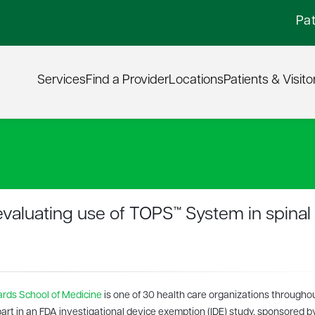
Pat
Services
Find a Provider
Locations
Patients & Visito
 evaluating use of TOPS™ System in spinal
rds School of Medicine
is one of 30 health care organizations througho
part in an FDA investigational device exemption (IDE) study, sponsored b