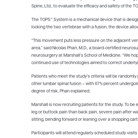
Spine, Ltd., to evaluate the efficacy and safety of the
The TOPS™ System is a mechanical device that is designe
locking the two vertebrae with a fusion, the device all
“This movement puts less pressure on the adjacent verte
area,” said Nicolas Phan, M.D., a board-certified neuro
neurosurgery at Marshall’s School of Medicine. “We hope
continued use of technologies aimed to correct underlyi
Patients who meet the study’s criteria will be random
other lumbar spinal fusion – with 67% percent undergoi
degree of risk, Phan explained.
Marshall is now recruiting patients for the study. To be 
leg or buttock pain than back pain, severe pain after w
sitting, bending forward or leaning over a shopping cart
Participants will attend regularly scheduled study visi