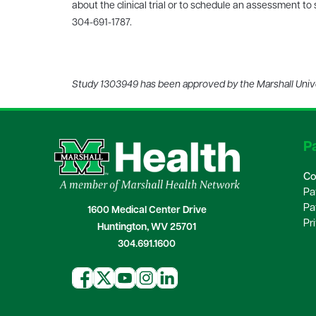
about the clinical trial or to schedule an assessment to
304-691-1787.
Study 1303949 has been approved by the Marshall Univer
Pa
Co
Pa
Pa
1600 Medical Center Drive
Pr
Huntington, WV 25701
304.691.1600