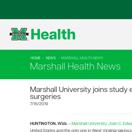
HOME
NEWS
MARSHALL HEALTH NEWS
Marshall Health News
Marshall University joins study
surgeries
7/15/2019
HUNTINGTON, W.Va.
–
Marshall University
Joan C. Edwa
United States and the only one in West Virginia taking 