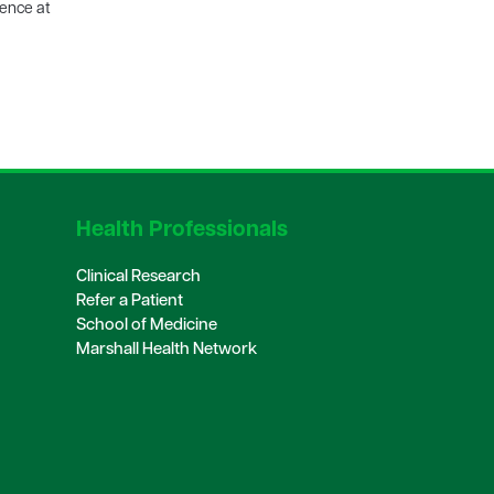
ience at
Health Professionals
Clinical Research
Refer a Patient
School of Medicine
Marshall Health Network