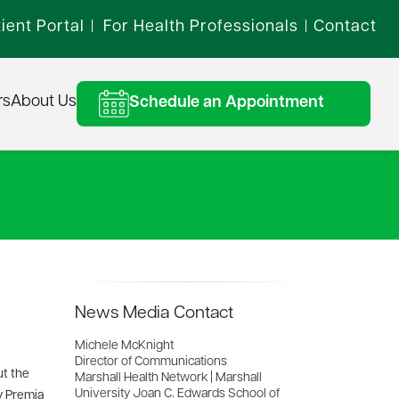
ient Portal
For Health Professionals
Contact
|
|
rs
About Us
Schedule an Appointment
News Media Contact
Michele McKnight
Director of Communications
ut the
Marshall Health Network | Marshall
University Joan C. Edwards School of
y Premia