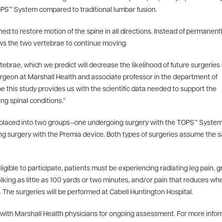
 TOPS™ System compared to traditional lumbar fusion.
d to restore motion of the spine in all directions. Instead of permanent
ows the two vertebrae to continue moving.
brae, which we predict will decrease the likelihood of future surgeries 
surgeon at Marshall Health and associate professor in the department of
 this study provides us with the scientific data needed to support the
ng spinal conditions.”
ly placed into two groups—one undergoing surgery with the TOPS™ Syste
ng surgery with the Premia device. Both types of surgeries assume the
eligible to participate, patients must be experiencing radiating leg pain, 
alking as little as 100 yards or two minutes, and/or pain that reduces wh
. The surgeries will be performed at Cabell Huntington Hospital.
ts with Marshall Health physicians for ongoing assessment. For more info