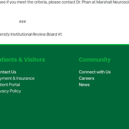
 see if you meet the criteria, please contact Dr. Phan at Marshall Neurosc
###
sity Institutional Review Board #1.
tients & Visitors
Community
ntact Us
Connect with Us
yment & Insurance
Careers
tient Portal
News
ivacy Policy