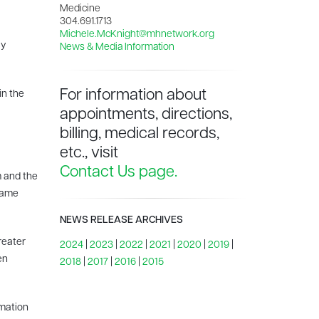
Medicine
304.691.1713
Michele.McKnight@mhnetwork.org
ly
News & Media Information
For information about
in the
appointments, directions,
billing, medical records,
etc., visit
Contact Us page.
m and the
 same
NEWS RELEASE ARCHIVES
greater
2024
|
2023
|
2022
|
2021
|
2020
|
2019
|
en
2018
|
2017
|
2016
|
2015
rmation