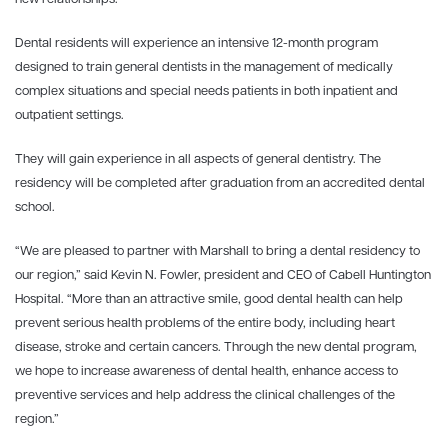
Dental residents will experience an intensive 12-month program
designed to train general dentists in the management of medically
complex situations and special needs patients in both inpatient and
outpatient settings.
They will gain experience in all aspects of general dentistry. The
residency will be completed after graduation from an accredited dental
school.
“We are pleased to partner with Marshall to bring a dental residency to
our region,” said Kevin N. Fowler, president and CEO of Cabell Huntington
Hospital. “More than an attractive smile, good dental health can help
prevent serious health problems of the entire body, including heart
disease, stroke and certain cancers. Through the new dental program,
we hope to increase awareness of dental health, enhance access to
preventive services and help address the clinical challenges of the
region.”