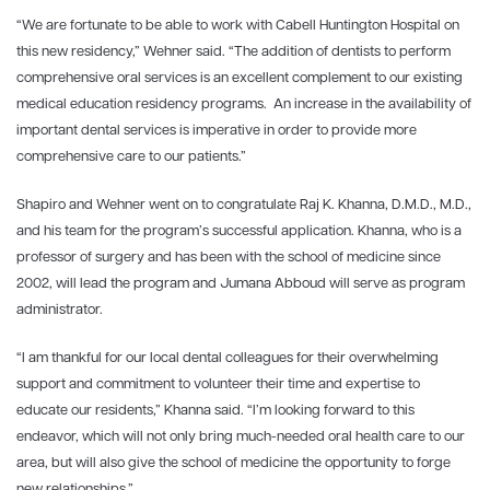
“We are fortunate to be able to work with Cabell Huntington Hospital on
this new residency,” Wehner said. “The addition of dentists to perform
comprehensive oral services is an excellent complement to our existing
medical education residency programs. An increase in the availability of
important dental services is imperative in order to provide more
comprehensive care to our patients.”
Shapiro and Wehner went on to congratulate
Raj K. Khanna, D.M.D., M.D.,
and his team for the program’s successful application. Khanna, who is a
professor of surgery and has been with the school of medicine since
2002, will lead the program and Jumana Abboud will serve as program
administrator.
“I am thankful for our local dental colleagues for their overwhelming
support and commitment to volunteer their time and expertise to
educate our residents,” Khanna said. “I’m looking forward to this
endeavor, which will not only bring much-needed oral health care to our
area, but will also give the school of medicine the opportunity to forge
new relationships.”