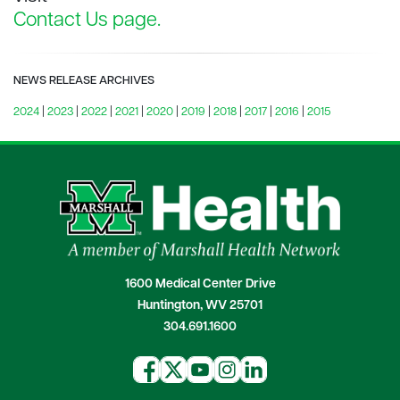
Contact Us page.
NEWS RELEASE ARCHIVES
2024
|
2023
|
2022
|
2021
|
2020
|
2019
|
2018
|
2017
|
2016
|
2015
1600 Medical Center Drive
Huntington, WV 25701
304.691.1600