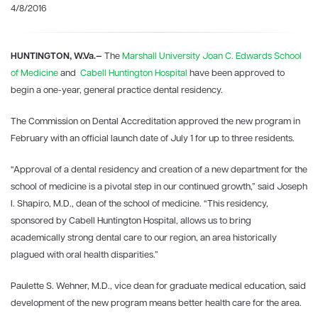
4/8/2016
HUNTINGTON, W.Va.—
The
Marshall University Joan C. Edwards School
of Medicine
and
Cabell Huntington Hospital
have been approved to
begin a one-year, general practice dental residency.
The Commission on Dental Accreditation approved the new program in
February with an official launch date of July 1 for up to three residents.
“Approval of a dental residency and creation of a new department for the
school of medicine is a pivotal step in our continued growth,” said Joseph
I. Shapiro, M.D., dean of the school of medicine. “This residency,
sponsored by Cabell Huntington Hospital, allows us to bring
academically strong dental care to our region, an area historically
plagued with oral health disparities.”
Paulette S. Wehner, M.D., vice dean for graduate medical education, said
development of the new program means better health care for the area.