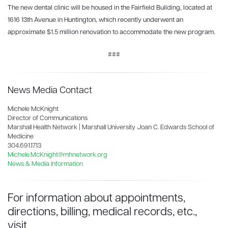
The new dental clinic will be housed in the Fairfield Building, located at
1616 13th Avenue in Huntington, which recently underwent an
approximate $1.5 million renovation to accommodate the new program.
###
News Media Contact
Michele McKnight
Director of Communications
Marshall Health Network | Marshall University Joan C. Edwards School of
Medicine
304.691.1713
Michele.McKnight@mhnetwork.org
News & Media Information
For information about appointments,
directions, billing, medical records, etc.,
visit