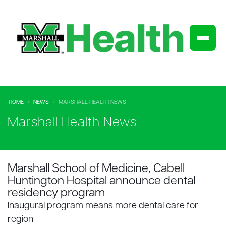
HOME
NEWS
MARSHALL HEALTH NEWS
Marshall Health News
Marshall School of Medicine, Cabell
Huntington Hospital announce dental
residency program
Inaugural program means more dental care for
region