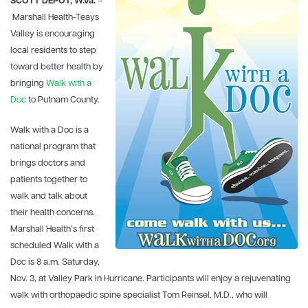
SCOTT DEPOT, W.Va.
–
Marshall Health-Teays
Valley
is encouraging
local residents to step
toward better health by
bringing
Walk with a
Doc
to Putnam County.
Walk with a Doc is a
national program that
brings doctors and
patients together to
walk and talk about
their health concerns.
Marshall Health’s first
scheduled Walk with a
Doc is 8 a.m. Saturday,
Nov. 3, at Valley Park in Hurricane. Participants will enjoy a rejuvenating
walk with orthopaedic spine specialist Tom Reinsel, M.D., who will