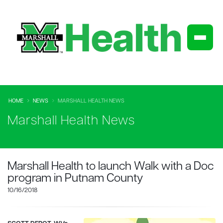
HOME
NEWS
MARSHALL HEALTH NEWS
Marshall Health News
Marshall Health to launch Walk with a Doc
program in Putnam County
10/16/2018