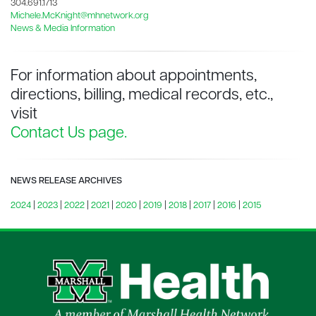
304.691.1713
Michele.McKnight@mhnetwork.org
News & Media Information
For information about appointments,
directions, billing, medical records, etc.,
visit
Contact Us page.
NEWS RELEASE ARCHIVES
2024
|
2023
|
2022
|
2021
|
2020
|
2019
|
2018
|
2017
|
2016
|
2015