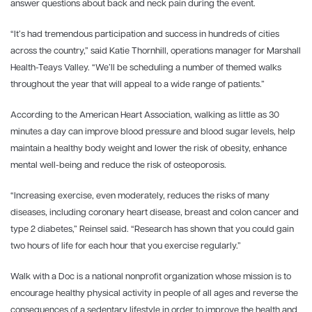
answer questions about back and neck pain during the event.
“It’s had tremendous participation and success in hundreds of cities
across the country,” said Katie Thornhill, operations manager for Marshall
Health-Teays Valley. “We’ll be scheduling a number of themed walks
throughout the year that will appeal to a wide range of patients.”
According to the American Heart Association, walking as little as 30
minutes a day can improve blood pressure and blood sugar levels, help
maintain a healthy body weight and lower the risk of obesity, enhance
mental well-being and reduce the risk of osteoporosis.
“Increasing exercise, even moderately, reduces the risks of many
diseases, including coronary heart disease, breast and colon cancer and
type 2 diabetes,” Reinsel said. “Research has shown that you could gain
two hours of life for each hour that you exercise regularly.”
Walk with a Doc is a national nonprofit organization whose mission is to
encourage healthy physical activity in people of all ages and reverse the
consequences of a sedentary lifestyle in order to improve the health and