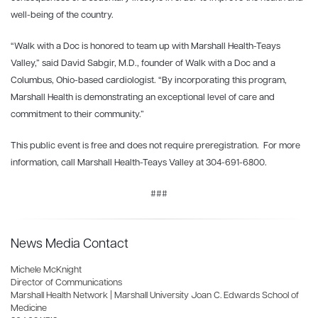
well-being of the country.
“Walk with a Doc is honored to team up with Marshall Health-Teays
Valley,” said David Sabgir, M.D., founder of Walk with a Doc and a
Columbus, Ohio-based cardiologist. “By incorporating this program,
Marshall Health is demonstrating an exceptional level of care and
commitment to their community.”
This public event is free and does not require preregistration. For more
information, call Marshall Health-Teays Valley at 304-691-6800.
###
News Media Contact
Michele McKnight
Director of Communications
Marshall Health Network | Marshall University Joan C. Edwards School of
Medicine