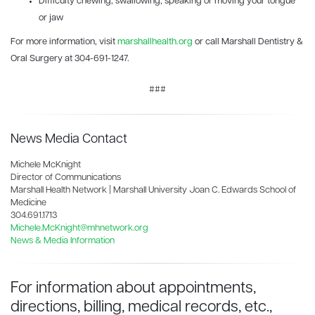
Difficulty chewing, swallowing, speaking or moving your tongue
or jaw
For more information, visit
marshallhealth.org
or call Marshall Dentistry &
Oral Surgery at 304-691-1247.
###
News Media Contact
Michele McKnight
Director of Communications
Marshall Health Network | Marshall University Joan C. Edwards School of
Medicine
304.691.1713
Michele.McKnight@mhnetwork.org
News & Media Information
For information about appointments,
directions, billing, medical records, etc.,