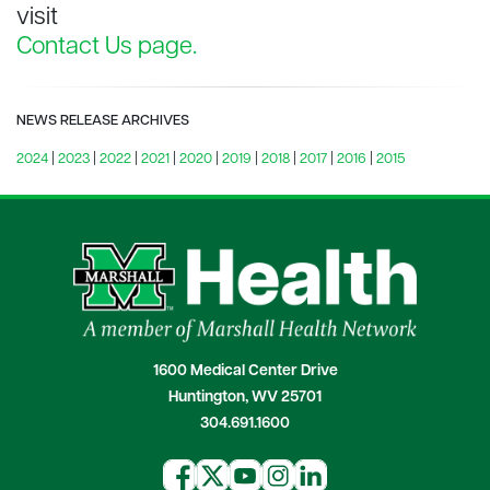
visit
Contact Us page.
NEWS RELEASE ARCHIVES
2024
|
2023
|
2022
|
2021
|
2020
|
2019
|
2018
|
2017
|
2016
|
2015
1600 Medical Center Drive
Huntington, WV 25701
304.691.1600