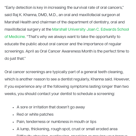
“Early detection is key in increasing the survival rate of oral cancers,”
said Raj K. Khanna, DMD, M.D., an oral and maxillofacial surgeon at
Marshall Health and chairman of the department of dentistry, oral and
maxillofacial surgery at the
Marshall University
Joan C. Edwards School
of Medicine
. “That’s why we always want to take the opportunity to
educate the public about oral cancer and the importance of regular
screenings. April as Oral Cancer Awareness Month is the perfect time to
do just that.”
Oral cancer screenings are typically part of a general teeth cleaning,
which is another reason to see a dentist regularly, Khanna said. However,
if you experience any of the following symptoms lasting longer than two
weeks, you should contact your dentist to schedule a screening:
A sore or irritation that doesn’t go away
Red or white patches
Pain, tenderness or numbness in mouth or lips
A lump, thickening, rough spot, crust or small eroded area