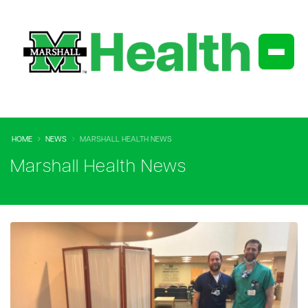
HOME
NEWS
MARSHALL HEALTH NEWS
Marshall Health News