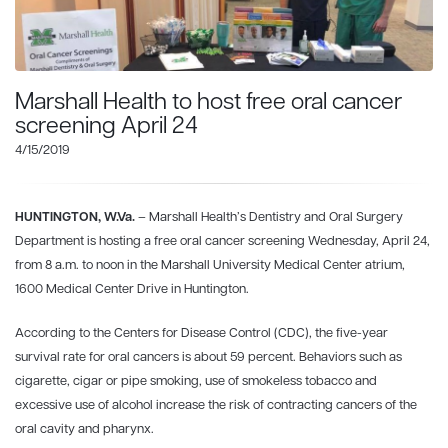
Marshall Health to host free oral cancer
screening April 24
4/15/2019
HUNTINGTON, W.Va.
– Marshall Health’s Dentistry and Oral Surgery
Department is hosting a free oral cancer screening Wednesday, April 24,
from 8 a.m. to noon in the Marshall University Medical Center atrium,
1600 Medical Center Drive in Huntington.
According to the Centers for Disease Control (CDC), the five-year
survival rate for oral cancers is about 59 percent. Behaviors such as
cigarette, cigar or pipe smoking, use of smokeless tobacco and
excessive use of alcohol increase the risk of contracting cancers of the
oral cavity and pharynx.