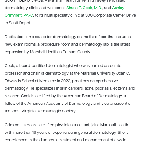
SCOTT DEPOT, W.Va.
– Marshall Health unveils its newly renovated
dermatology clinic and welcomes
Shane E. Cook, M.D.
, and
Ashley
Grimmett, PA-C
, to its multispecialty clinic at 300 Corporate Center Drive
in Scott Depot.
Dedicated clinic space for dermatology on the third floor that includes
new exam rooms, a procedure room and dermatology lab is the latest
expansion by Marshall Health in Putnam County.
Cook, a board-certified dermatologist who was named associate
professor and chair of dermatology at the Marshall University Joan C.
Edwards School of Medicine in 2022, practices comprehensive
dermatology. He specializes in skin cancers, acne, psoriasis, eczema and
rosacea. Cook is certified by the American Board of Dermatology, a
fellow of the American Academy of Dermatology and vice president of
the West Virginia Dermatologic Society.
Grimmett, a board-certified physician assistant, joins Marshall Health
with more than 16 years of experience in general dermatology. She is
experienced in the diagnosis, treatment and management of a wide