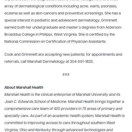
array of dermatological conditions including acne, warts, psoriasis,
eczema as well as skin cancers and preventive screenings. She has a
special interest in pediatric and adolescent dermatology. Grimmett
earned both her undergraduate and master’s degrees from Alderson-
Broaddus College in Philippi, West Virginia. She is certified by the
National Commission on Certification of Physician Assistants.
Cook and Grimmett are accepting new patients; for appointments and
referrals, call Marshall Dermatology at 304-691-1833.
###
About Marshall Health
Marshall Health is the clinical enterprise of Marshall University and its
Joan C. Edwards School of Medicine. Marshall Health brings together a
comprehensive care team of 420 providers in 75 areas of primary and
specialty care. As part of an academic health system, Marshall Health is
committed to improving access to care throughout southern West
Virginia, Ohio and Kentucky through advanced technologies and