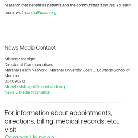
research that benefit its patients and the communities it serves. To learn
more, visit
marshallhealth.org.
News Media Contact
Michele McKnight
Director of Communications
Marshall Health Network | Marshall University Joan C. Edwards School of
Medicine
304.691.1713
Michele.McKnight@mhnetwork.org
News & Media Information
For information about appointments,
directions, billing, medical records, etc.,
visit