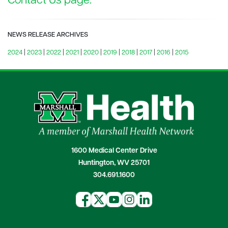
Contact Us page.
NEWS RELEASE ARCHIVES
2024
|
2023
|
2022
|
2021
|
2020
|
2019
|
2018
|
2017
|
2016
|
2015
1600 Medical Center Drive
Huntington, WV 25701
304.691.1600