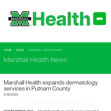
HOME
NEWS
MARSHALL HEALTH NEWS
Marshall Health News
Marshall Health expands dermatology
services in Putnam County
2/15/2023