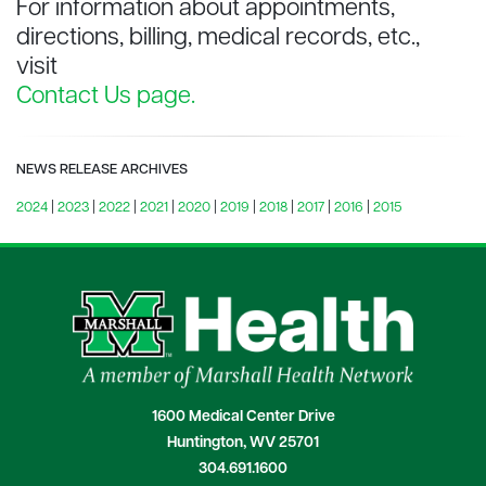
For information about appointments,
directions, billing, medical records, etc.,
visit
Contact Us page.
NEWS RELEASE ARCHIVES
2024
|
2023
|
2022
|
2021
|
2020
|
2019
|
2018
|
2017
|
2016
|
2015
1600 Medical Center Drive
Huntington, WV 25701
304.691.1600