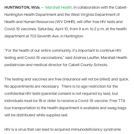
HUNTINGTON, W.Va.
–
Marshall Health
, in collaboration with the Cabell-
Huntington Health Department and the West Virginia Department of
Health and Human Resources (WV DHHR), will offer free HIV tests and
Covid-19 vaccines, Saturday, April 10, from 9 a.m. to 2 p.m. at the health
department at 703 Seventh Ave. in Huntington.
“For the health of our entire community, it’s important to continue HIV
testing and Covid-19 vaccinations,” said Andrea Lauffer, Marshall Health
pediatrician and medical director for Cabell County Schools.
The testing and vaccines are free (insurance will not be billed) and quick.
No appointments are necessary. There is no age restriction for the
confidential HIV tests (parental consent is not required by law), but
individuals must be 18 or older to receive a Covid-19 vaccine. Free TTA
bus transportation to the health department is available and swag bags
will be distributed while supplies last.
HIV is a virus that can lead to acquired immunodeficiency syndrome