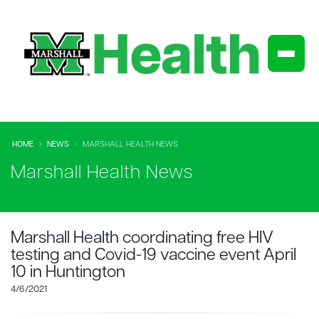
HOME
NEWS
MARSHALL HEALTH NEWS
Marshall Health News
Marshall Health coordinating free HIV
testing and Covid-19 vaccine event April
10 in Huntington
4/6/2021