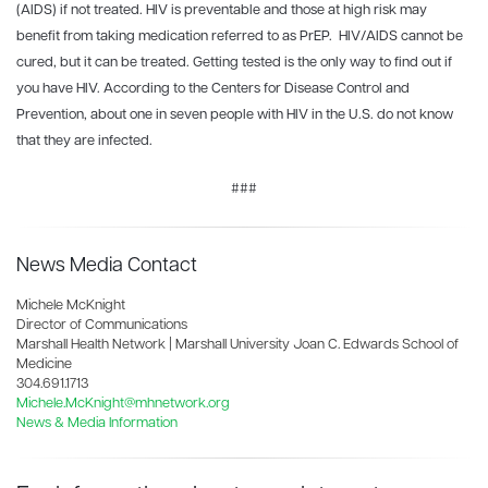
(AIDS) if not treated. HIV is preventable and those at high risk may
benefit from taking medication referred to as PrEP. HIV/AIDS cannot be
cured, but it can be treated. Getting tested is the only way to find out if
you have HIV. According to the Centers for Disease Control and
Prevention, about one in seven people with HIV in the U.S. do not know
that they are infected.
###
News Media Contact
Michele McKnight
Director of Communications
Marshall Health Network | Marshall University Joan C. Edwards School of
Medicine
304.691.1713
Michele.McKnight@mhnetwork.org
News & Media Information