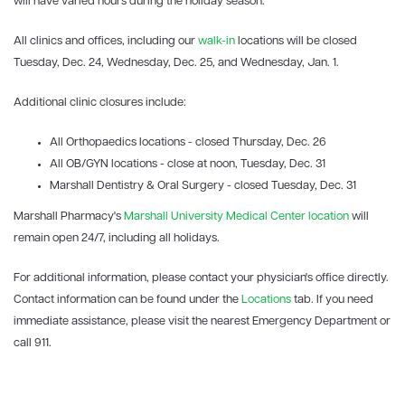
will have varied hours during the holiday season.
All clinics and offices, including our
walk-in
locations will be closed
Tuesday, Dec. 24, Wednesday, Dec. 25, and Wednesday, Jan. 1.
Additional clinic closures include:
All Orthopaedics locations - closed Thursday, Dec. 26
All OB/GYN locations - close at noon, Tuesday, Dec. 31
Marshall Dentistry & Oral Surgery - closed Tuesday, Dec. 31
Marshall Pharmacy's
Marshall University Medical Center location
will
remain open 24/7, including all holidays.
For additional information, please contact your physician's office directly.
Contact information can be found under the
Locations
tab. If you need
immediate assistance, please visit the nearest Emergency Department or
call 911.