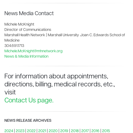
News Media Contact
Michele McKnight
Director of Communications
Marshall Health Network | Marshall University Joan C. Edwards School of
Medicine
304.691.1713
Michele.McKnight@mhnetwork.org
News & Media Information
For information about appointments,
directions, billing, medical records, etc.,
visit
Contact Us page.
NEWS RELEASE ARCHIVES
2024
|
2023
|
2022
|
2021
|
2020
|
2019
|
2018
|
2017
|
2016
|
2015