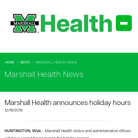
HOME
NEWS
MARSHALL HEALTH NEWS
Marshall Health News
Marshall Health announces holiday hours
12/18/2019
HUNTINGTON, W.Va.
- Marshall Health clinics and administrative offices