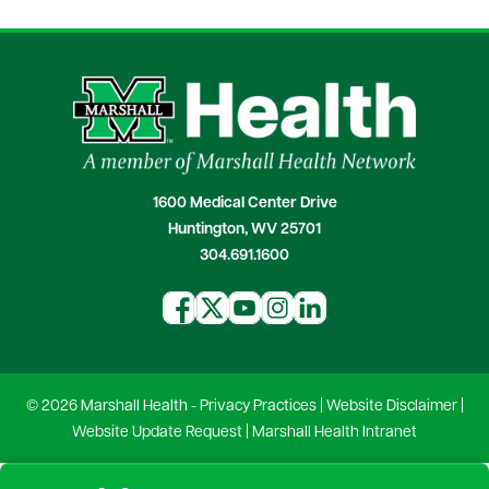
1600 Medical Center Drive
Huntington, WV 25701
304.691.1600
© 2026 Marshall Health -
Privacy Practices
|
Website Disclaimer
|
Website Update Request
|
Marshall Health Intranet