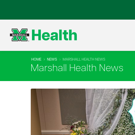
HOME
NEWS
MARSHALL HEALTH NEWS
Marshall Health News