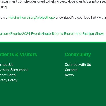
ur-apartment complex designed to help Project Hope clients transition s
using.
 visit
marshallhealth.org/projecthope
or contact Project Hope Katy May
.com/Events/2024-Events/Hope-Blooms-Brunch-and-Fashion-Show.
tients & Visitors
Community
ntact Us
Connect with Us
yment & Insurance
Careers
tient Portal
News
ivacy Policy