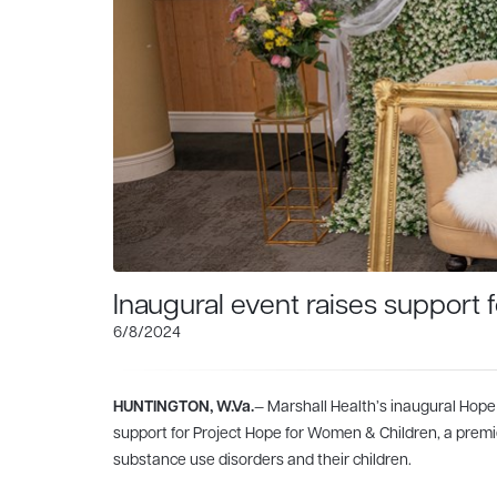
Inaugural event raises support
6/8/2024
HUNTINGTON, W.Va.
— Marshall Health’s inaugural Hope
support for Project Hope for Women & Children, a premi
substance use disorders and their children.