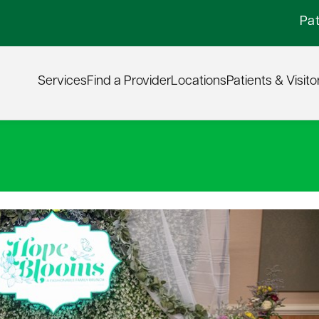
Pat
Services
Find a Provider
Locations
Patients & Visito