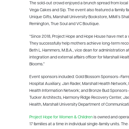
The sold-out crowd enjoyed a brunch spread from local r
Vega Cakes and Sip
. The event also featured a family
Unique Gifts, Marshall University Bookstore, MiMi’s Sh
Remington, True Soul and VC Boutique.
“Since 2018, Project Hope and Hope House have met a 
They successfully help mothers achieve long-term reco
Beth L. Hammers, M.B.A., vice dean for administration a
integration and external affairs officer for Marshall 
Blooms.”
Event sponsors included: Gold Blossom Sponsors—Farrel
Hospital Auxiliary, Jan Rader, Marshall Health Network,
Health Information Network; and Bronze Bud Sponsors—C
Tucker Architects, Harmony Ridge Recovery Center, Jacks
Health, Marshall University Department of Communicati
Project Hope for Women & Children
is owned and operat
17 families at a time in individual single-family units. 