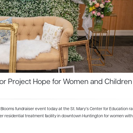
 for Project Hope for Women and Children
 Blooms fundraiser event today at the St. Mary’s Center for Education ra
er residential treatment facility in downtown Huntington for women with