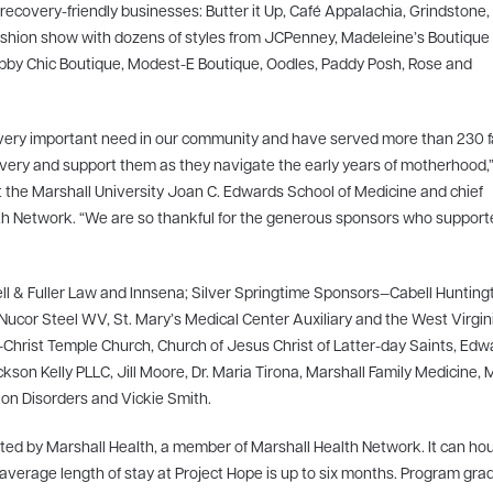
ecovery-friendly businesses: Butter it Up, Café Appalachia, Grindstone,
 fashion show with dozens of styles from JCPenney, Madeleine’s Boutique
abby Chic Boutique, Modest-E Boutique, Oodles, Paddy Posh, Rose and
very important need in our community and have served more than 230 fa
very and support them as they navigate the early years of motherhood,”
t the Marshall University Joan C. Edwards School of Medicine and chief
Health Network. “We are so thankful for the generous sponsors who suppor
l & Fuller Law and Innsena; Silver Springtime Sponsors—Cabell Hunting
 Nucor Steel WV, St. Mary’s Medical Center Auxiliary and the West Virgin
hrist Temple Church, Church of Jesus Christ of Latter-day Saints, Edw
on Kelly PLLC, Jill Moore, Dr. Maria Tirona, Marshall Family Medicine, 
on Disorders and Vickie Smith.
ed by Marshall Health, a member of Marshall Health Network. It can ho
The average length of stay at Project Hope is up to six months. Program gr