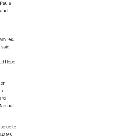
 Paula
 and
milies.
 said
ted Hope
ton
ia
ard
Marshall
use up to
aduates