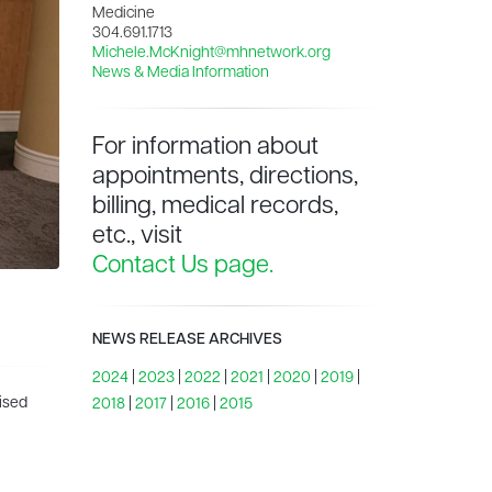
Medicine
304.691.1713
Michele.McKnight@mhnetwork.org
News & Media Information
For information about
appointments, directions,
billing, medical records,
etc., visit
Contact Us page.
NEWS RELEASE ARCHIVES
2024
|
2023
|
2022
|
2021
|
2020
|
2019
|
ised
2018
|
2017
|
2016
|
2015