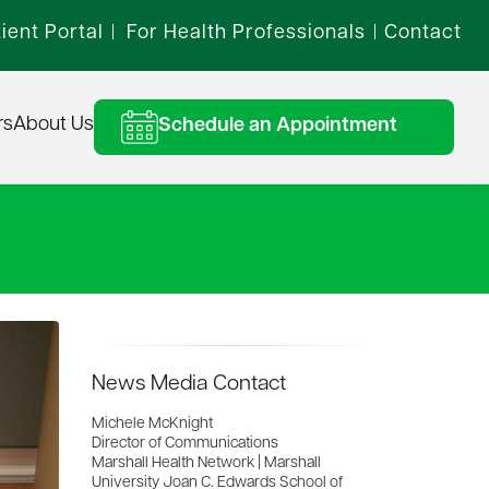
ient Portal
For Health Professionals
Contact
|
|
rs
About Us
Schedule an Appointment
News Media Contact
Michele McKnight
Director of Communications
Marshall Health Network | Marshall
University Joan C. Edwards School of