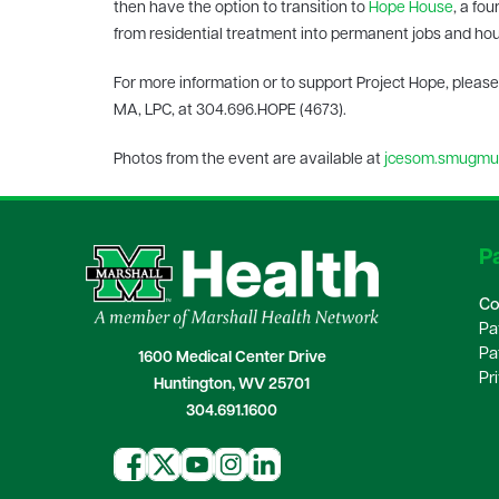
then have the option to transition to
Hope House
, a fo
from residential treatment into permanent jobs and ho
For more information or to support Project Hope, please
MA, LPC, at 304.696.HOPE (4673).
Photos from the event are available at
jcesom.smugmug
Pa
Co
Pa
Pa
1600 Medical Center Drive
Pr
Huntington, WV 25701
304.691.1600