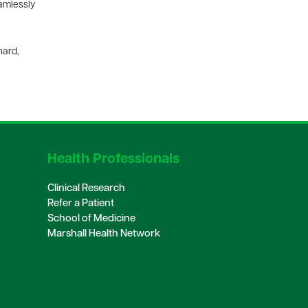
eamlessly
nard,
Health Professionals
Clinical Research
Refer a Patient
School of Medicine
Marshall Health Network