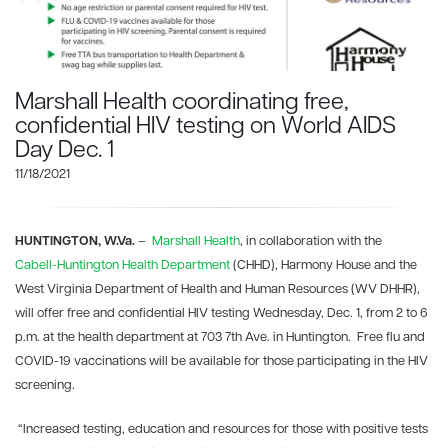
Marshall Health coordinating free,
confidential HIV testing on World AIDS
Day Dec. 1
11/18/2021
HUNTINGTON, W.Va.
–
Marshall Health
, in collaboration with the
Cabell-Huntington Health Department
(CHHD), Harmony House and the
West Virginia Department of Health and Human Resources (WV DHHR),
will offer free and confidential HIV testing Wednesday, Dec. 1, from 2 to 6
p.m. at the health department at 703 7th Ave. in Huntington. Free flu and
COVID-19 vaccinations will be available for those participating in the HIV
screening.
“Increased testing, education and resources for those with positive tests