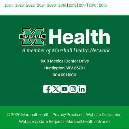
2024
|
2023
|
2022
|
2021
|
2020
|
2019
|
2018
|
2017
|
2016
|
2015
1600 Medical Center Drive
Huntington, WV 25701
304.691.1600
© 2026 Marshall Health -
Privacy Practices
|
Website Disclaimer
|
Website Update Request
|
Marshall Health Intranet