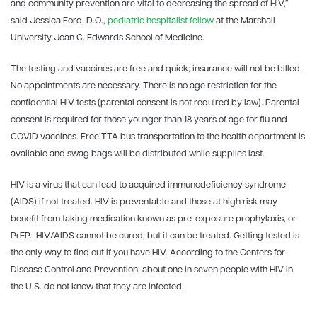
and community prevention are vital to decreasing the spread of HIV,”
said Jessica Ford, D.O.,
pediatric hospitalist fellow
at the Marshall
University Joan C. Edwards School of Medicine.
The testing and vaccines are free and quick; insurance will not be billed.
No appointments are necessary. There is no age restriction for the
confidential HIV tests (parental consent is not required by law). Parental
consent is required for those younger than 18 years of age for flu and
COVID vaccines. Free TTA bus transportation to the health department is
available and swag bags will be distributed while supplies last.
HIV is a virus that can lead to acquired immunodeficiency syndrome
(AIDS) if not treated. HIV is preventable and those at high risk may
benefit from taking medication known as pre-exposure prophylaxis, or
PrEP. HIV/AIDS cannot be cured, but it can be treated. Getting tested is
the only way to find out if you have HIV. According to the Centers for
Disease Control and Prevention, about one in seven people with HIV in
the U.S. do not know that they are infected.