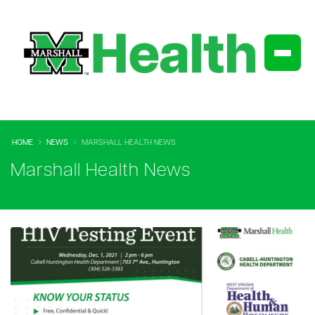
HOME
NEWS
MARSHALL HEALTH NEWS
Marshall Health News