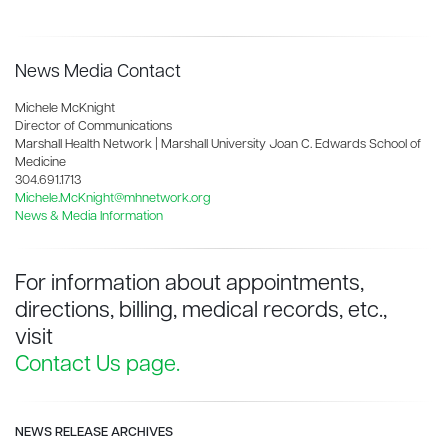
News Media Contact
Michele McKnight
Director of Communications
Marshall Health Network | Marshall University Joan C. Edwards School of
Medicine
304.691.1713
Michele.McKnight@mhnetwork.org
News & Media Information
For information about appointments,
directions, billing, medical records, etc.,
visit
Contact Us page.
NEWS RELEASE ARCHIVES