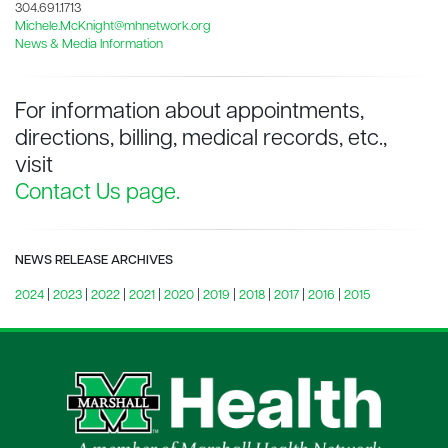
304.691.1713
Michele.McKnight@mhnetwork.org
News & Media Information
For information about appointments,
directions, billing, medical records, etc.,
visit
Contact Us page.
NEWS RELEASE ARCHIVES
2024
|
2023
|
2022
|
2021
|
2020
|
2019
|
2018
|
2017
|
2016
|
2015