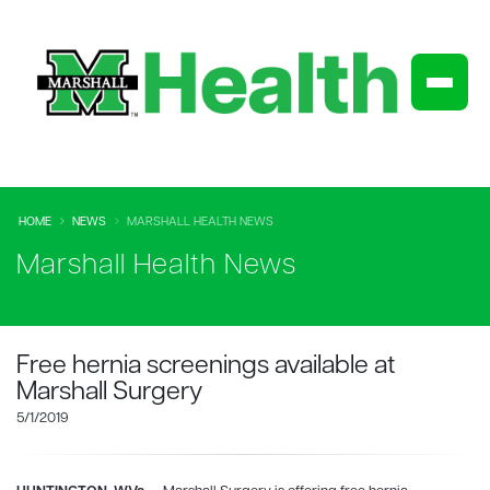
HOME
NEWS
MARSHALL HEALTH NEWS
Marshall Health News
Free hernia screenings available at
Marshall Surgery
5/1/2019