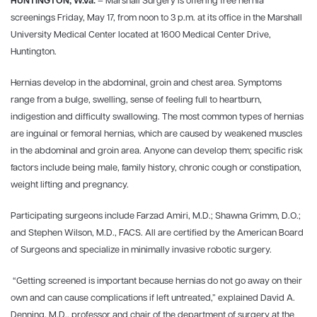
HUNTINGTON, W.Va.
– Marshall Surgery is offering free hernia
screenings Friday, May 17, from noon to 3 p.m. at its office in the Marshall
University Medical Center located at 1600 Medical Center Drive,
Huntington.
Hernias develop in the abdominal, groin and chest area. Symptoms
range from a bulge, swelling, sense of feeling full to heartburn,
indigestion and difficulty swallowing. The most common types of hernias
are inguinal or femoral hernias, which are caused by weakened muscles
in the abdominal and groin area. Anyone can develop them; specific risk
factors include being male, family history, chronic cough or constipation,
weight lifting and pregnancy.
Participating surgeons include Farzad Amiri, M.D.; Shawna Grimm, D.O.;
and Stephen Wilson, M.D., FACS. All are certified by the American Board
of Surgeons and specialize in minimally invasive robotic surgery.
“Getting screened is important because hernias do not go away on their
own and can cause complications if left untreated,” explained David A.
Denning, M.D., professor and chair of the department of surgery at the