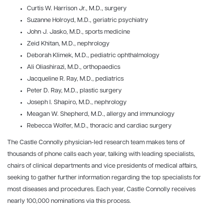
Curtis W. Harrison Jr., M.D., surgery
Suzanne Holroyd, M.D., geriatric psychiatry
John J. Jasko, M.D., sports medicine
Zeid Khitan, M.D., nephrology
Deborah Klimek, M.D., pediatric ophthalmology
Ali Oliashirazi, M.D., orthopaedics
Jacqueline R. Ray, M.D., pediatrics
Peter D. Ray, M.D., plastic surgery
Joseph I. Shapiro, M.D., nephrology
Meagan W. Shepherd, M.D., allergy and immunology
Rebecca Wolfer, M.D., thoracic and cardiac surgery
The Castle Connolly physician-led research team makes tens of
thousands of phone calls each year, talking with leading specialists,
chairs of clinical departments and vice presidents of medical affairs,
seeking to gather further information regarding the top specialists for
most diseases and procedures. Each year, Castle Connolly receives
nearly 100,000 nominations via this process.