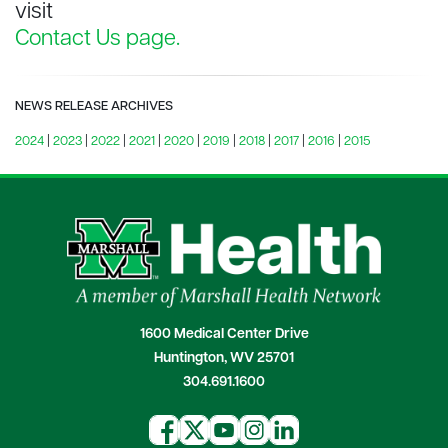
visit
Contact Us page.
NEWS RELEASE ARCHIVES
2024
|
2023
|
2022
|
2021
|
2020
|
2019
|
2018
|
2017
|
2016
|
2015
1600 Medical Center Drive
Huntington, WV 25701
304.691.1600