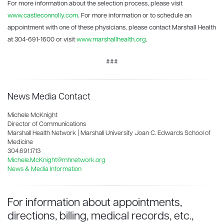
For more information about the selection process, please visit
www.castleconnolly.com
. For more information or to schedule an
appointment with one of these physicians, please contact Marshall Health
at 304-691-1600 or visit
www.marshallhealth.org
.
###
News Media Contact
Michele McKnight
Director of Communications
Marshall Health Network | Marshall University Joan C. Edwards School of
Medicine
304.691.1713
Michele.McKnight@mhnetwork.org
News & Media Information
For information about appointments,
directions, billing, medical records, etc.,