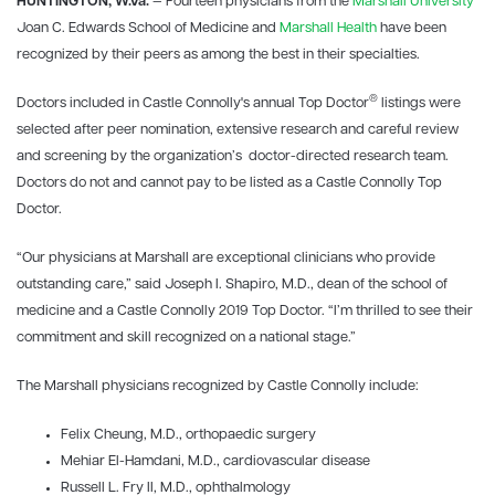
HUNTINGTON, W.Va.
— Fourteen physicians from the
Marshall University
Joan C. Edwards School of Medicine and
Marshall Health
have been
recognized by their peers as among the best in their specialties.
®
Doctors included in Castle Connolly's annual Top Doctor
listings were
selected after peer nomination, extensive research and careful review
and screening by the organization’s doctor-directed research team.
Doctors do not and cannot pay to be listed as a Castle Connolly Top
Doctor.
“Our physicians at Marshall are exceptional clinicians who provide
outstanding care,” said Joseph I. Shapiro, M.D., dean of the school of
medicine and a Castle Connolly 2019 Top Doctor. “I’m thrilled to see their
commitment and skill recognized on a national stage.”
The Marshall physicians recognized by Castle Connolly include:
Felix Cheung, M.D., orthopaedic surgery
Mehiar El-Hamdani, M.D., cardiovascular disease
Russell L. Fry II, M.D., ophthalmology