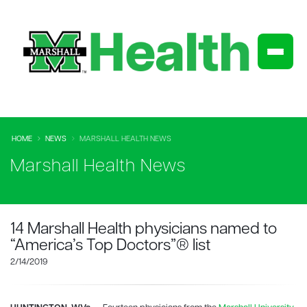
HOME
NEWS
MARSHALL HEALTH NEWS
Marshall Health News
14 Marshall Health physicians named to
“America’s Top Doctors”® list
2/14/2019