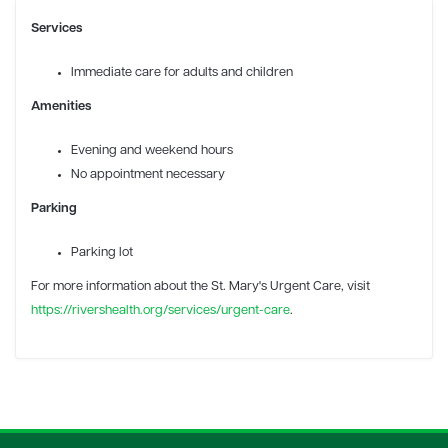
Services
Immediate care for adults and children
Amenities
Evening and weekend hours
No appointment necessary
Parking
Parking lot
For more information
about the St. Mary's Urgent Care, visit
https://rivershealth.org/services/urgent-care
.