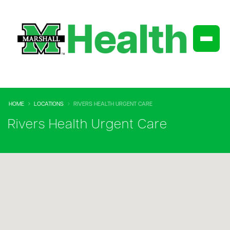
HOME
LOCATIONS
RIVERS HEALTH URGENT CARE
Rivers Health Urgent Care