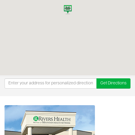
Get Directions