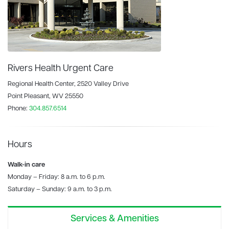
Rivers Health Urgent Care
Regional Health Center, 2520 Valley Drive
Point Pleasant, WV 25550
Phone:
304.857.6514
Hours
Walk-in care
Monday – Friday: 8 a.m. to 6 p.m.
Saturday – Sunday: 9 a.m. to 3 p.m.
Services & Amenities