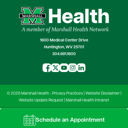
1600 Medical Center Drive
Huntington, WV 25701
304.691.1600
© 2026 Marshall Health -
Privacy Practices
|
Website Disclaimer
|
Website Update Request
|
Marshall Health Intranet
Schedule an Appointment