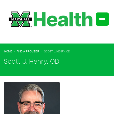
HOME
FIND A PROVIDER
SCOTT J. HENRY, OD
Scott J. Henry, OD