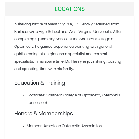
LOCATIONS
A lifelong native of West Virginia, Dr. Henry graduated from
Barboursville High School and West Virginia University. After
completing Optometry School at the Southern College of
Optometry, he gained experience working with general
ophthalmologists, a glaucoma specialist and corneal
specialists. In his spare time, Dr. Henry enjoys skiing, boating
and spending time with his family.
Education & Training
Doctorate: Southern College of Optometry (Memphis
Tennessee)
Honors & Memberships
Member
, American Optometic Association