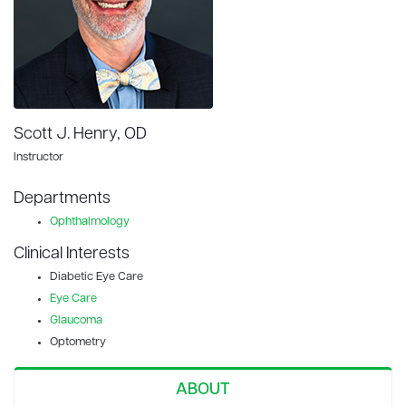
Scott J. Henry, OD
Instructor
Departments
Ophthalmology
Clinical Interests
Diabetic Eye Care
Eye Care
Glaucoma
Optometry
ABOUT