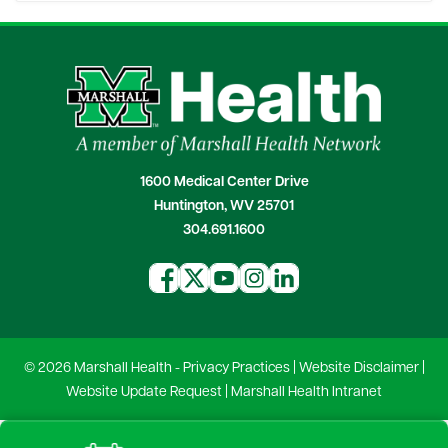
1600 Medical Center Drive
Huntington, WV 25701
304.691.1600
© 2026 Marshall Health -
Privacy Practices
|
Website Disclaimer
|
Website Update Request
|
Marshall Health Intranet