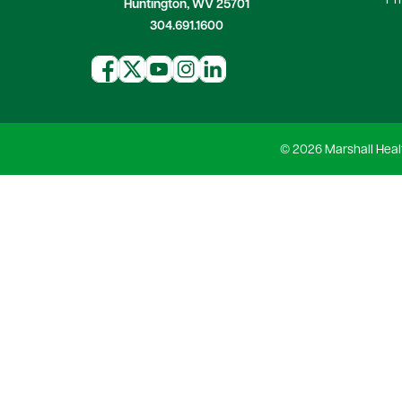
Pr
Huntington, WV 25701
304.691.1600
© 2026 Marshall Heal