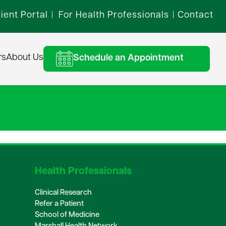
ient Portal
For Health Professionals
Contact
|
|
rs
About Us
Schedule an Appointment
Health Professionals
Clinical Research
Refer a Patient
School of Medicine