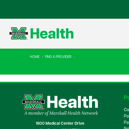
HOME
FIND A PROVIDER
Pa
Co
Pa
Pa
1600 Medical Center Drive