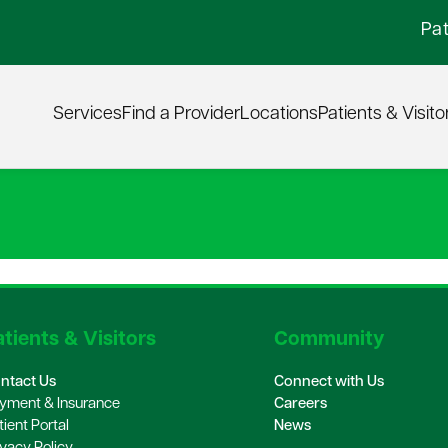
Pat
Services
Find a Provider
Locations
Patients & Visito
tients & Visitors
Community
ntact Us
Connect with Us
yment & Insurance
Careers
tient Portal
News