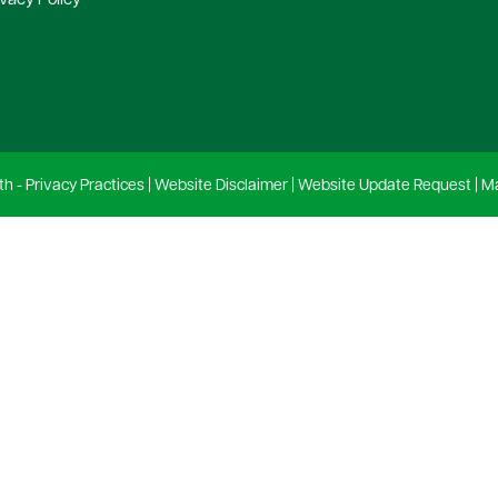
ivacy Policy
th -
Privacy Practices
|
Website Disclaimer
|
Website Update Request
|
Ma