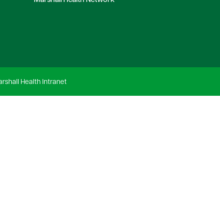
Marshall Health Network
rshall Health Intranet