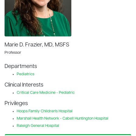
Marie D. Frazier, MD, MSFS
Professor
Departments
Pediatrics
Clinical Interests
Critical Care Medicine - Pediatric
Privileges
Hoops Family Children's Hospital
Marshall Health Network - Cabell Huntington Hospital
Raleigh General Hospital