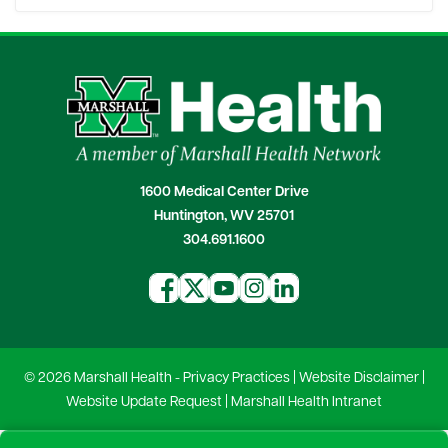
1600 Medical Center Drive
Huntington, WV 25701
304.691.1600
© 2026 Marshall Health -
Privacy Practices
|
Website Disclaimer
|
Website Update Request
|
Marshall Health Intranet