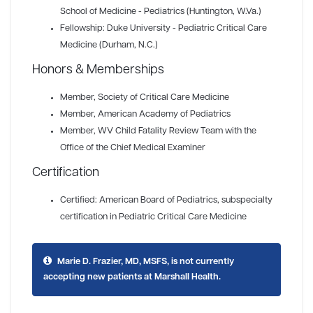
School of Medicine - Pediatrics (Huntington, W.Va.)
Fellowship: Duke University - Pediatric Critical Care
Medicine (Durham, N.C.)
Honors & Memberships
Member
, Society of Critical Care Medicine
Member
, American Academy of Pediatrics
Member
, WV Child Fatality Review Team with the
Office of the Chief Medical Examiner
Certification
Certified: American Board of Pediatrics, subspecialty
certification in Pediatric Critical Care Medicine
Marie D. Frazier, MD, MSFS, is not currently
accepting new patients at Marshall Health.