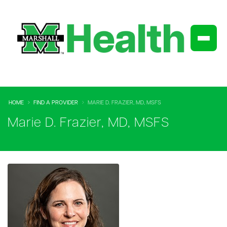
HOME
FIND A PROVIDER
MARIE D. FRAZIER, MD, MSFS
Marie D. Frazier, MD, MSFS