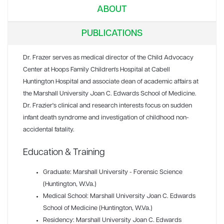
ABOUT
PUBLICATIONS
Dr. Frazer serves as medical director of the Child Advocacy
Center at Hoops Family Children's Hospital at Cabell
Huntington Hospital and associate dean of academic affairs at
the Marshall University Joan C. Edwards School of Medicine.
Dr. Frazier's clinical and research interests focus on sudden
infant death syndrome and investigation of childhood non-
accidental fatality.
Education & Training
Graduate: Marshall University - Forensic Science
(Huntington, W.Va.)
Medical School: Marshall University Joan C. Edwards
School of Medicine (Huntington, W.Va.)
Residency: Marshall University Joan C. Edwards