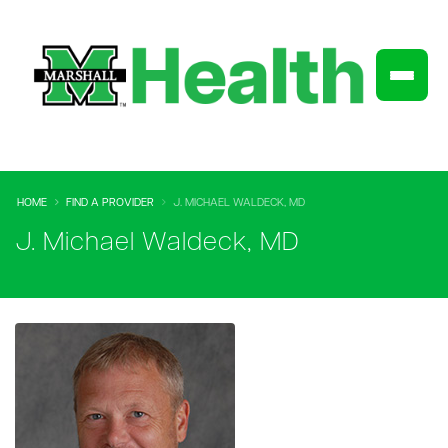
HOME
FIND A PROVIDER
J. MICHAEL WALDECK, MD
J. Michael Waldeck, MD