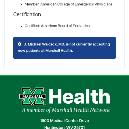
Member
, American College of Emergency Physicians
Certification
Certified: American Board of Pediatrics
J. Michael Waldeck, MD, is not currently accepting
new patients at Marshall Health.
1600 Medical Center Drive
Huntington, WV 25701