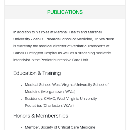
PUBLICATIONS
In addition to his roles at Marshall Health and Marshall
University Joan C. Edwards School of Medicine, Dr. Waldeck
is currently the medical director of Pediatric Transports at
Cabell Huntington Hospital as well as a practicing pediatric
intensivist in the Pediatric Intensive Care Unit.
Education & Training
Medical School: West Virginia University School of
Medicine (Morgantown, W.Va.)
Residency: CAMC, West Virginia University -
Pediatrics (Charleston, W.Va.)
Honors & Memberships
Member
, Society of Critical Care Medicine