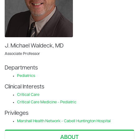
J. Michael Waldeck, MD
Associate Professor
Departments
Pediatrics
Clinical Interests
Critical Care
Critical Care Medicine - Pediatric
Privileges
Marshall Health Network - Cabell Huntington Hospital
ABOUT