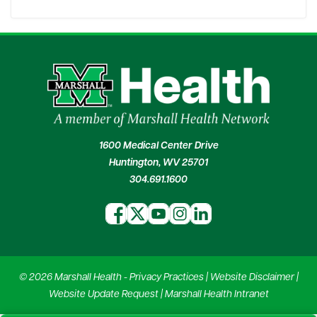
1600 Medical Center Drive
Huntington, WV 25701
304.691.1600
© 2026 Marshall Health -
Privacy Practices
|
Website Disclaimer
|
Website Update Request
|
Marshall Health Intranet