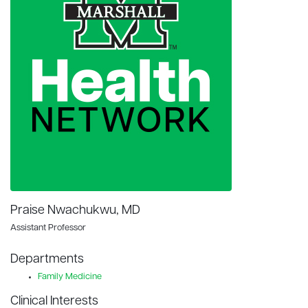
Praise Nwachukwu, MD
Assistant Professor
Departments
Family Medicine
Clinical Interests