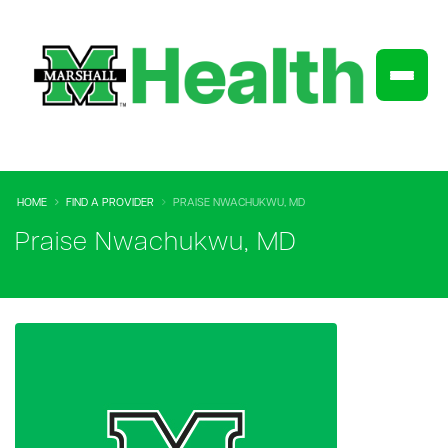
HOME
FIND A PROVIDER
PRAISE NWACHUKWU, MD
Praise Nwachukwu, MD