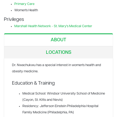
Primary Care
Women's Health
Privileges
Marshall Health Network - St. Mary's Medical Center
ABOUT
LOCATIONS
Dr. Nwachukwu has a special interest in women's health and
obesity medicine.
Education & Training
Medical School: Windsor University School of Medicine
(Cayon, St. Kitts and Nevis)
Residency: Jefferson Einstein Philadelphia Hospital
Family Medicine (Philadelphia, PA)