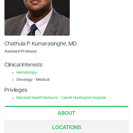
Chathula P. Kumarasinghe, MD
Assistant Professor
Clinical Interests
Hematology
Oncology - Medical
Privileges
Marshall Health Network - Cabell Huntington Hospital
ABOUT
LOCATIONS