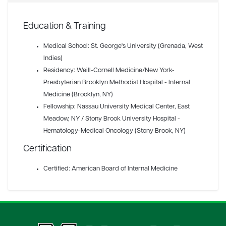
Education & Training
Medical School: St. George's University (Grenada, West
Indies)
Residency: Weill-Cornell Medicine/New York-
Presbyterian Brooklyn Methodist Hospital - Internal
Medicine (Brooklyn, NY)
Fellowship: Nassau University Medical Center, East
Meadow, NY / Stony Brook University Hospital -
Hematology-Medical Oncology (Stony Brook, NY)
Certification
Certified: American Board of Internal Medicine