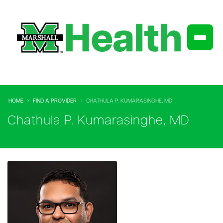
HOME
FIND A PROVIDER
CHATHULA P. KUMARASINGHE, MD
Chathula P. Kumarasinghe, MD