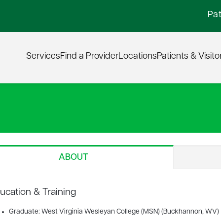
Pat
Services
Find a Provider
Locations
Patients & Visito
ABOUT
ucation & Training
Graduate: West Virginia Wesleyan College (MSN) (Buckhannon, WV)