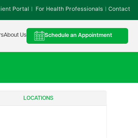
ient Portal
For Health Professionals
Contact
|
|
rs
About Us
Schedule an Appointment
LOCATIONS