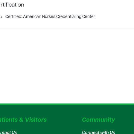
rtification
Certified: American Nurses Credentialing Center
tients & Visitors
Community
ntact Us
Connect with Us