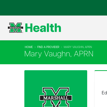
HOME
FIND A PROVIDER
MARY VAUGHN, APRN
Mary Vaughn, APRN
Ed