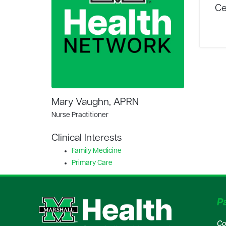
Ce
Mary Vaughn, APRN
Nurse Practitioner
Clinical Interests
Family Medicine
Primary Care
Pa
Co