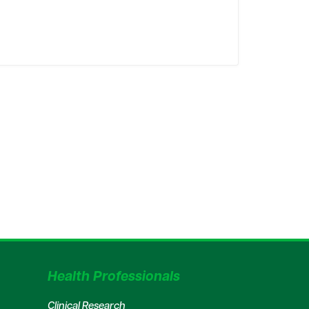
Health Professionals
Clinical Research