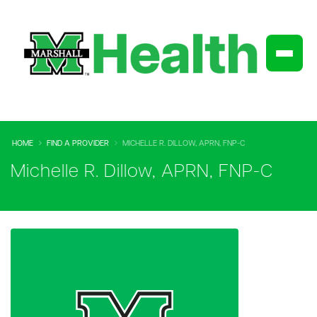
HOME
FIND A PROVIDER
MICHELLE R. DILLOW, APRN, FNP-C
Michelle R. Dillow, APRN, FNP-C