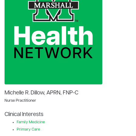
Michelle R. Dillow, APRN, FNP-C
Nurse Practitioner
Clinical Interests
Family Medicine
Primary Care