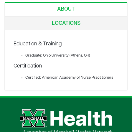
ABOUT
LOCATIONS
Education & Training
Graduate: Ohio University (Athens, OH)
Certification
Certified: American Academy of Nurse Practitioners