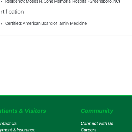
Residency: Moses H. Cone Memorial Hospital (Greensboro, NC)
rtification
Certified: American Board of Family Medicine
tients & Visitors
Community
ntact Us
Connect with Us
yment & Insurance
Careers