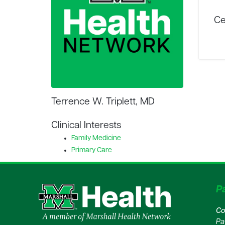
Ce
Terrence W. Triplett, MD
Clinical Interests
Family Medicine
Primary Care
Pa
Co
Pa