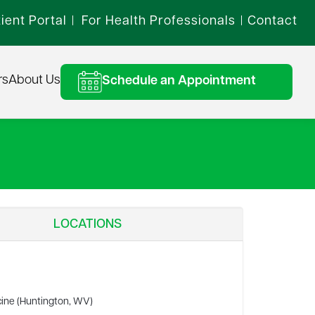
ient Portal
For Health Professionals
Contact
|
|
rs
About Us
Schedule an Appointment
LOCATIONS
cine (Huntington, WV)