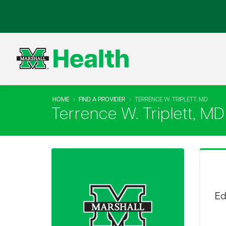
HOME
FIND A PROVIDER
TERRENCE W. TRIPLETT, MD
Terrence W. Triplett, MD
Ed