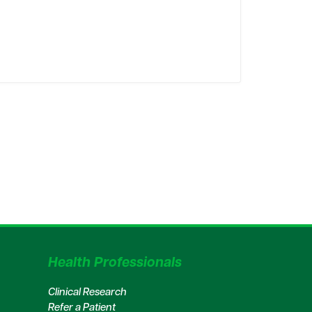
Health Professionals
Clinical Research
Refer a Patient