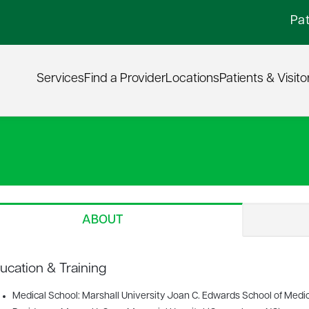
Pat
Services
Find a Provider
Locations
Patients & Visito
ABOUT
ucation & Training
Medical School: Marshall University Joan C. Edwards School of Medi