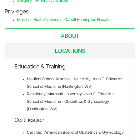
Surgery - Minimally Invasive
Privileges
Marshall Health Network - Cabell Huntington Hospital
ABOUT
LOCATIONS
Education & Training
Medical School: Marshall University Joan C. Edwards
School of Medicine (Huntington, WV)
Residency: Marshall University Joan C. Edwards
School of Medicine - Obstetrics & Gynecology
(Huntington, WV)
Certification
Certified: American Board of Obstetrics & Gynecology