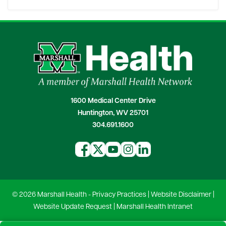
1600 Medical Center Drive
Huntington, WV 25701
304.691.1600
© 2026 Marshall Health -
Privacy Practices
|
Website Disclaimer
|
Website Update Request
|
Marshall Health Intranet