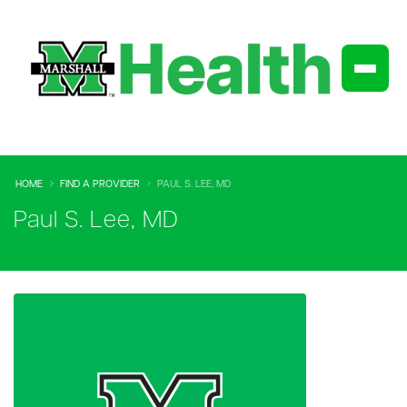
HOME
FIND A PROVIDER
PAUL S. LEE, MD
Paul S. Lee, MD