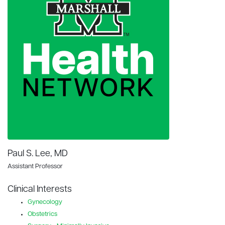
Paul S. Lee, MD
Assistant Professor
Clinical Interests
Gynecology
Obstetrics