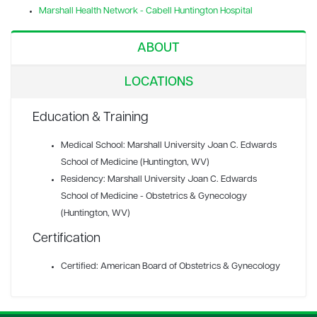
Marshall Health Network - Cabell Huntington Hospital
ABOUT
LOCATIONS
Education & Training
Medical School: Marshall University Joan C. Edwards
School of Medicine (Huntington, WV)
Residency: Marshall University Joan C. Edwards
School of Medicine - Obstetrics & Gynecology
(Huntington, WV)
Certification
Certified: American Board of Obstetrics & Gynecology