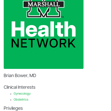
Brian Bower, MD
Clinical Interests
Gynecology
Obstetrics
Privileges