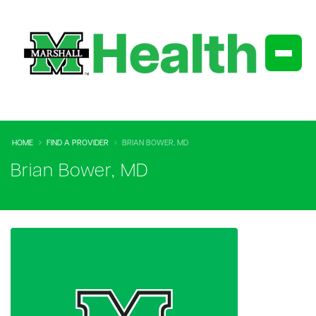
HOME
FIND A PROVIDER
BRIAN BOWER, MD
Brian Bower, MD