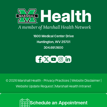
1600 Medical Center Drive
Huntington, WV 25701
304.691.1600
© 2026 Marshall Health -
Privacy Practices
|
Website Disclaimer
|
Website Update Request
|
Marshall Health Intranet
Schedule an Appointment