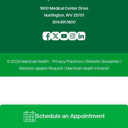
1600 Medical Center Drive
Huntington, WV 25701
304.691.1600
© 2026 Marshall Health -
Privacy Practices
|
Website Disclaimer
|
Website Update Request
|
Marshall Health Intranet
Schedule an Appointment