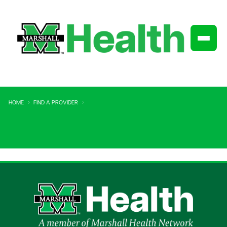
HOME
FIND A PROVIDER