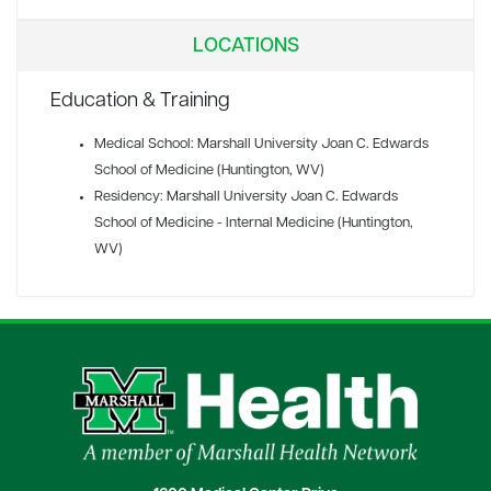
LOCATIONS
Education & Training
Medical School: Marshall University Joan C. Edwards
School of Medicine (Huntington, WV)
Residency: Marshall University Joan C. Edwards
School of Medicine - Internal Medicine (Huntington,
WV)