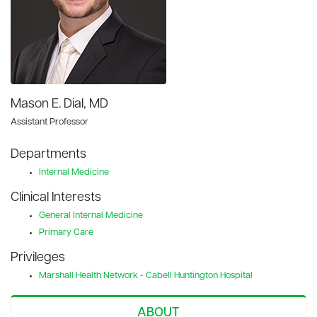
Mason E. Dial, MD
Assistant Professor
Departments
Internal Medicine
Clinical Interests
General Internal Medicine
Primary Care
Privileges
Marshall Health Network - Cabell Huntington Hospital
ABOUT