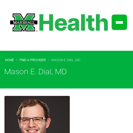
HOME
FIND A PROVIDER
MASON E. DIAL, MD
Mason E. Dial, MD