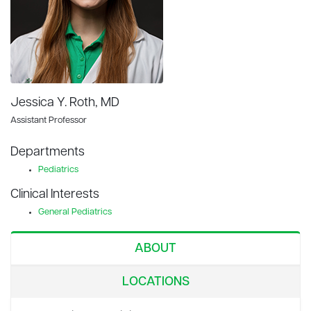
Jessica Y. Roth, MD
Assistant Professor
Departments
Pediatrics
Clinical Interests
General Pediatrics
ABOUT
LOCATIONS