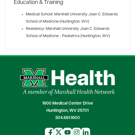
Education & Training
Medical School: Marshall University Joan C. Edwards
School of Medicine (Huntington, WV)
Residency: Marshall University Joan C. Edwards
School of Medicine - Pediatrics (Huntington, WV)
1600 Medical Center Drive
Huntington, WV 25701
304.691.1600