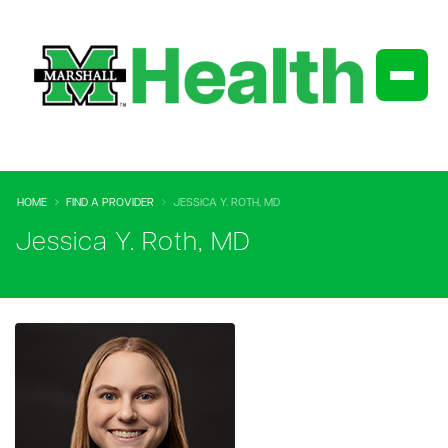
HOME
FIND A PROVIDER
JESSICA Y. ROTH, MD
Jessica Y. Roth, MD