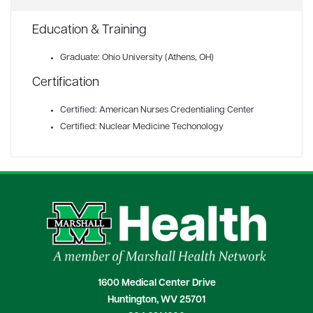
Education & Training
Graduate: Ohio University (Athens, OH)
Certification
Certified: American Nurses Credentialing Center
Certified: Nuclear Medicine Techonology
1600 Medical Center Drive
Huntington, WV 25701