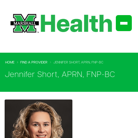
HOME
FIND A PROVIDER
JENNIFER SHORT, APRN, FNP-BC
Jennifer Short, APRN, FNP-BC