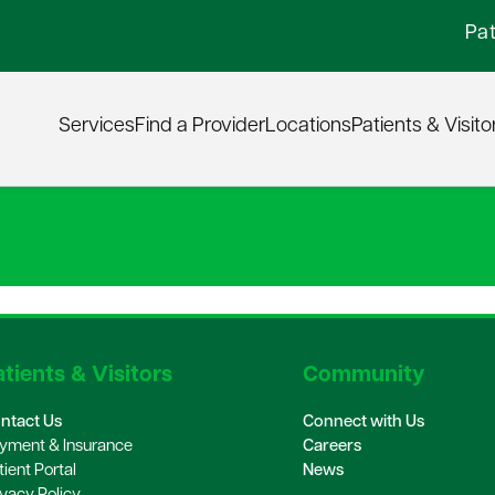
Pat
Services
Find a Provider
Locations
Patients & Visito
tients & Visitors
Community
ntact Us
Connect with Us
yment & Insurance
Careers
tient Portal
News