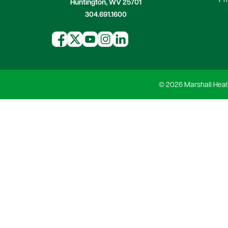
Pr
Huntington, WV 25701
304.691.1600
© 2026 Marshall Heal