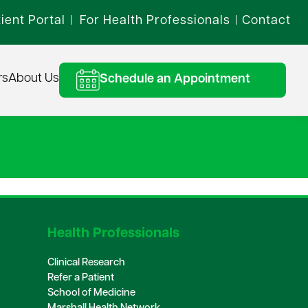
ient Portal
For Health Professionals
Contact
|
|
rs
About Us
Schedule an Appointment
Health Professionals
Clinical Research
Refer a Patient
School of Medicine