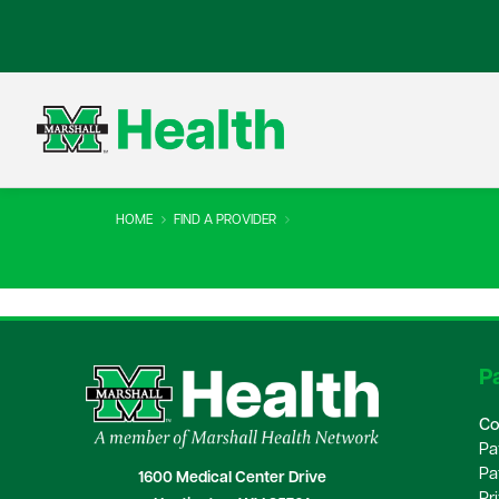
HOME
FIND A PROVIDER
Pa
Co
Pa
Pa
1600 Medical Center Drive