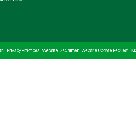
ivacy Policy
th -
Privacy Practices
|
Website Disclaimer
|
Website Update Request
|
Ma