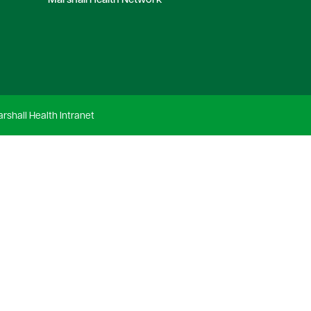
Marshall Health Network
rshall Health Intranet