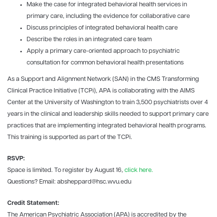
Make the case for integrated behavioral health services in
primary care, including the evidence for collaborative care
Discuss principles of integrated behavioral health care
Describe the roles in an integrated care team
Apply a primary care-oriented approach to psychiatric
consultation for common behavioral health presentations
As a Support and Alignment Network (SAN) in the CMS Transforming
Clinical Practice Initiative (TCPi), APA is collaborating with the AIMS
Center at the University of Washington to train 3,500 psychiatrists over 4
years in the clinical and leadership skills needed to support primary care
practices that are implementing integrated behavioral health programs.
This training is supported as part of the TCPi.
RSVP:
Space is limited. To register by August 16,
click here.
Questions? Email: absheppard@hsc.wvu.edu
Credit Statement:
The American Psychiatric Association (APA) is accredited by the