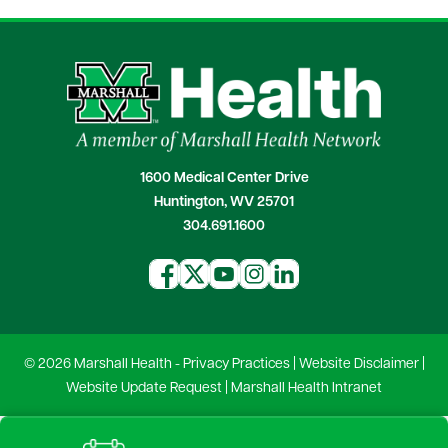
1600 Medical Center Drive
Huntington, WV 25701
304.691.1600
© 2026 Marshall Health -
Privacy Practices
|
Website Disclaimer
|
Website Update Request
|
Marshall Health Intranet