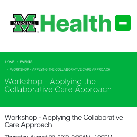
HOME
EVENTS
WORKSHOP - APPLYING THE COLLABORATIVE CARE APPROACH
Workshop - Applying the
Collaborative Care Approach
Workshop - Applying the Collaborative
Care Approach