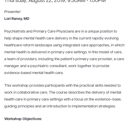
Thursday, August 22, 2019, 9:30AM - 1:00PM
Presenter:
Lori Raney, MD
Psychiatrists and Primary Care Physicians are in a unique position to
help shape mental health care delivery in the current rapidly evolving
healthcare reform landscape using integrated care approaches, in which
mental health is delivered in primary care settings. In this model of care,
a team of providers, including the patient’s primary care provider, a care
manager and a psychiatric consultant, work together to provide
evidence-based mental health care.
This workshop provides participants with the practical skills needed to
work in collaborative care. The course describes the delivery of mental
health care in primary care settings with a focus on the evidence–base,
guiding principles and an introduction to implementation strategies.
Workshop Objectives: