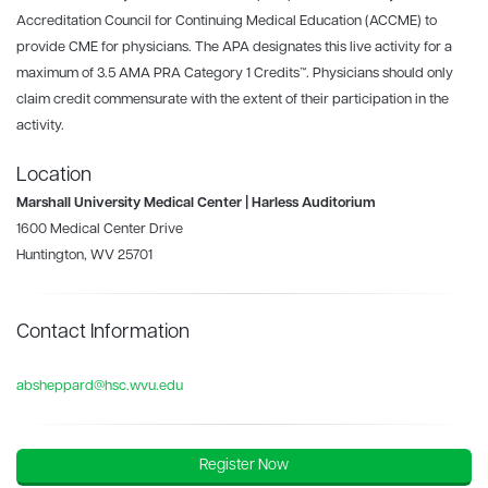
Accreditation Council for Continuing Medical Education (ACCME) to
provide CME for physicians. The APA designates this live activity for a
maximum of 3.5 AMA PRA Category 1 Credits™. Physicians should only
claim credit commensurate with the extent of their participation in the
activity.
Location
Marshall University Medical Center | Harless Auditorium
1600 Medical Center Drive
Huntington, WV 25701
Contact Information
absheppard@hsc.wvu.edu
Register Now