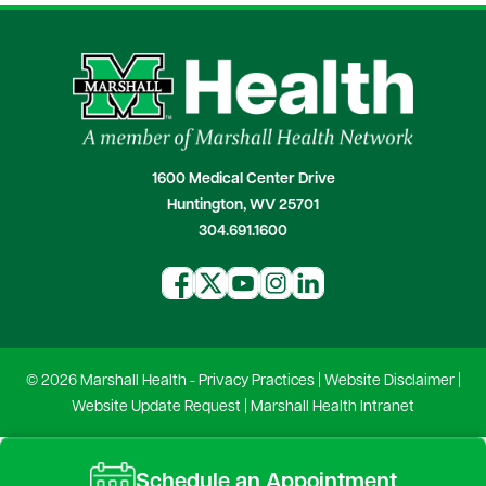
1600 Medical Center Drive
Huntington, WV 25701
304.691.1600
© 2026 Marshall Health -
Privacy Practices
|
Website Disclaimer
|
Website Update Request
|
Marshall Health Intranet
Schedule an Appointment