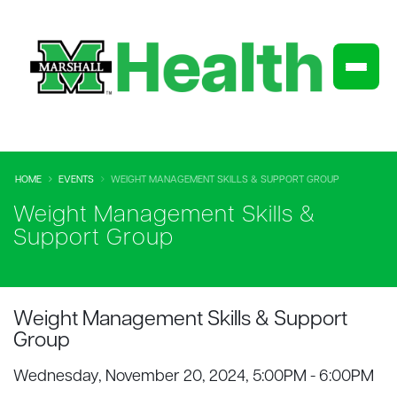
HOME
EVENTS
WEIGHT MANAGEMENT SKILLS & SUPPORT GROUP
Weight Management Skills &
Support Group
Weight Management Skills & Support
Group
Wednesday, November 20, 2024, 5:00PM - 6:00PM