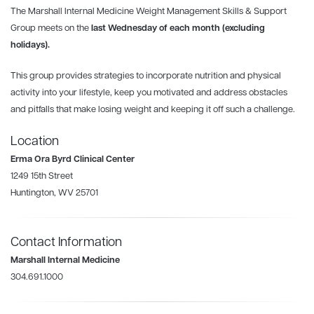
The Marshall Internal Medicine Weight Management Skills & Support
Group meets
on the
last Wednesday
of each month (excluding
holidays).
This group provides strategies to incorporate nutrition and physical
activity into your lifestyle, keep you motivated and address obstacles
and pitfalls that make losing weight and keeping it off such a challenge.
Location
Erma Ora Byrd Clinical Center
1249 15th Street
Huntington, WV 25701
Contact Information
Marshall Internal Medicine
304.691.1000