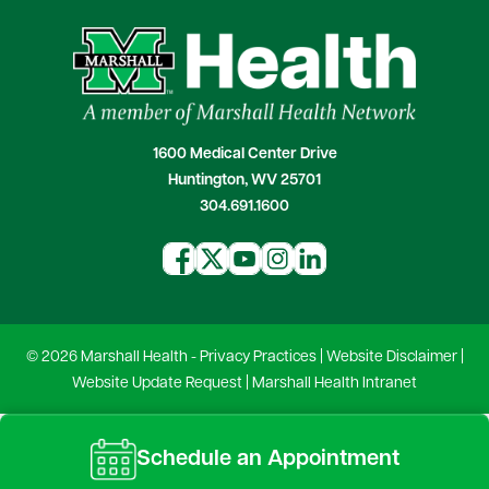
1600 Medical Center Drive
Huntington, WV 25701
304.691.1600
© 2026 Marshall Health -
Privacy Practices
|
Website Disclaimer
|
Website Update Request
|
Marshall Health Intranet
Schedule an Appointment