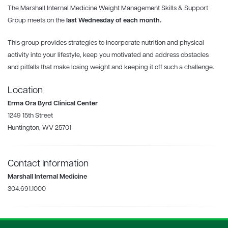
The Marshall Internal Medicine Weight Management Skills & Support
Group meets
on the
last Wednesday
of each month.
This group provides strategies to incorporate nutrition and physical
activity into your lifestyle, keep you motivated and address obstacles
and pitfalls that make losing weight and keeping it off such a challenge.
Location
Erma Ora Byrd Clinical Center
1249 15th Street
Huntington, WV 25701
Contact Information
Marshall Internal Medicine
304.691.1000