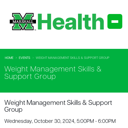
HOME
EVENTS
WEIGHT MANAGEMENT SKILLS & SUPPORT GROUP
Weight Management Skills &
Support Group
Weight Management Skills & Support
Group
Wednesday, October 30, 2024, 5:00PM - 6:00PM