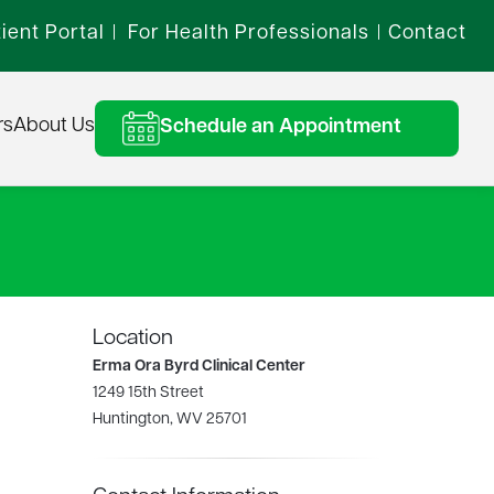
ient Portal
For Health Professionals
Contact
|
|
rs
About Us
Schedule an Appointment
Location
Erma Ora Byrd Clinical Center
1249 15th Street
Huntington, WV 25701