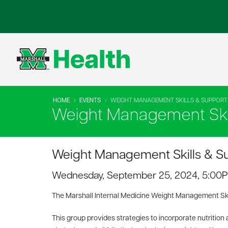
HOME
EVENTS
WEIGHT MANAGEMENT SKILLS & SUPPOR
Weight Management Ski
Weight Management Skills & S
Wednesday, September 25, 2024, 5:00
The Marshall Internal Medicine Weight Management Sk
This group provides strategies to incorporate nutrition 