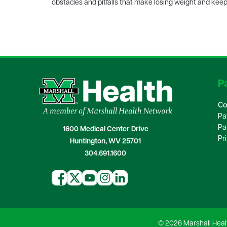
obstacles and pitfalls that make losing weight and keepi
Pa
Co
Pa
Pa
1600 Medical Center Drive
Pr
Huntington, WV 25701
304.691.1600
© 2026 Marshall Heal