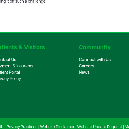
ng it off such a challenge.
tients & Visitors
Community
ntact Us
Connect with Us
yment & Insurance
Careers
tient Portal
News
ivacy Policy
th -
Privacy Practices
|
Website Disclaimer
|
Website Update Request
|
Ma