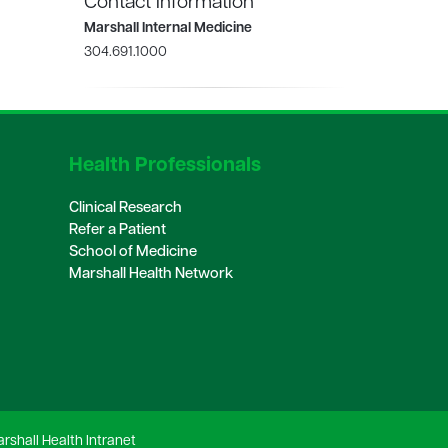
Contact Information
Marshall Internal Medicine
304.691.1000
Health Professionals
Clinical Research
Refer a Patient
School of Medicine
Marshall Health Network
rshall Health Intranet