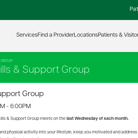
Pat
Services
Find a Provider
Locations
Patients & Visito
T GROUP
lls & Support Group
upport Group
PM - 6:00PM
ills & Support Group meets
on the
last Wednesday
of each month.
and physical activity into your lifestyle, keep you motivated and address