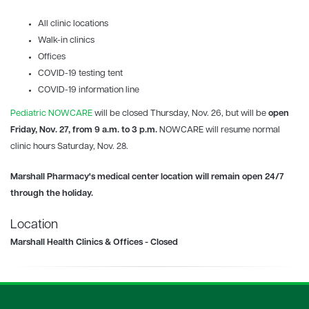
All clinic locations
Walk-in clinics
Offices
COVID-19
testing tent
COVID-19 information line
Pediatric NOWCARE
will be closed Thursday, Nov. 26, but will be
open
Friday, Nov. 27, from 9 a.m. to 3 p.m.
NOWCARE will resume normal
clinic hours Saturday, Nov. 28.
Marshall Pharmacy's
medical center location will remain open 24/7
through the holiday.
Location
Marshall Health Clinics & Offices - Closed