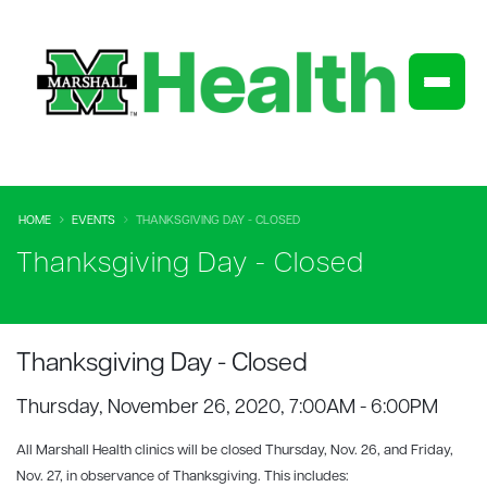
HOME
EVENTS
THANKSGIVING DAY - CLOSED
Thanksgiving Day - Closed
Thanksgiving Day - Closed
Thursday, November 26, 2020, 7:00AM - 6:00PM
All Marshall Health
clinics will be closed Thursday, Nov. 26, and Friday,
Nov. 27, in observance of Thanksgiving. This includes: