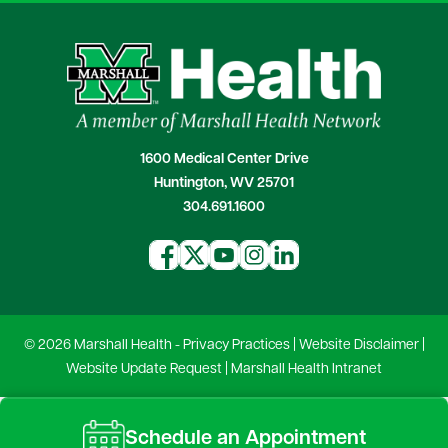
1600 Medical Center Drive
Huntington, WV 25701
304.691.1600
© 2026 Marshall Health -
Privacy Practices
|
Website Disclaimer
|
Website Update Request
|
Marshall Health Intranet
Schedule an Appointment