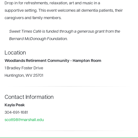
Drop in for refreshments, relaxation, art and music in a
supportive setting. This event welcomes all dementia patients, their
caregivers and family members.
Sweet Times Café is funded through a generous grant from the
Bernard McDonough Foundation.
Location
Woodlands Retirement Community - Hampton Room
1 Bradley Foster Drive
Huntington, WV 25701
Contact Information
Kayla Peak
304-691-1681
scott98@marshall.edu