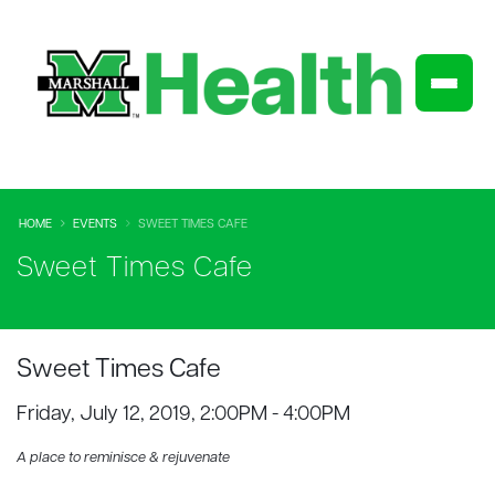
HOME
EVENTS
SWEET TIMES CAFE
Sweet Times Cafe
Sweet Times Cafe
Friday, July 12, 2019, 2:00PM - 4:00PM
A place to reminisce & rejuvenate