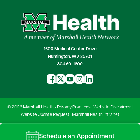
1600 Medical Center Drive
Huntington, WV 25701
304.691.1600
© 2026 Marshall Health -
Privacy Practices
|
Website Disclaimer
|
Website Update Request
|
Marshall Health Intranet
Schedule an Appointment