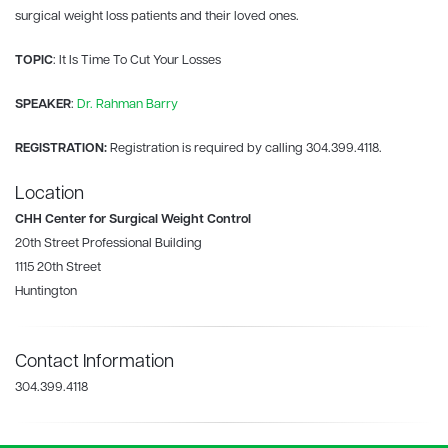
surgical weight loss patients and their loved ones.
TOPIC
: It Is Time To Cut Your Losses
SPEAKER
:
Dr. Rahman Barry
REGISTRATION:
Registration is required by calling
304.399.4118.
Location
CHH Center for Surgical Weight Control
20th Street Professional Building
1115 20th Street
Huntington
Contact Information
304.399.4118