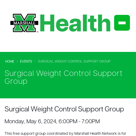
HOME
EVENTS
SURGICAL WEIGHT CONTROL SUPPORT GROUP
Surgical Weight Control Support
Group
Surgical Weight Control Support Group
Monday, May 6, 2024, 6:00PM - 7:00PM
This free support group coordinated by Marshall Health Network is for