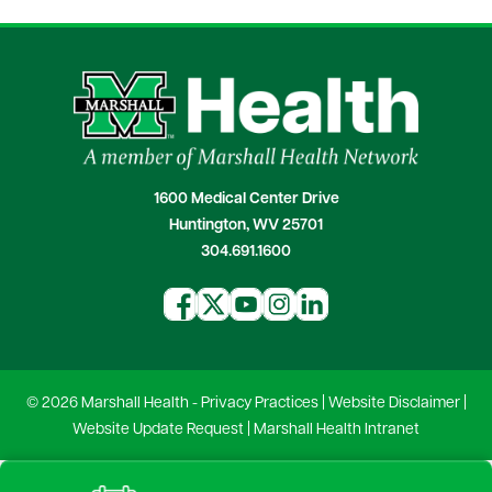
1600 Medical Center Drive
Huntington, WV 25701
304.691.1600
© 2026 Marshall Health -
Privacy Practices
|
Website Disclaimer
|
Website Update Request
|
Marshall Health Intranet