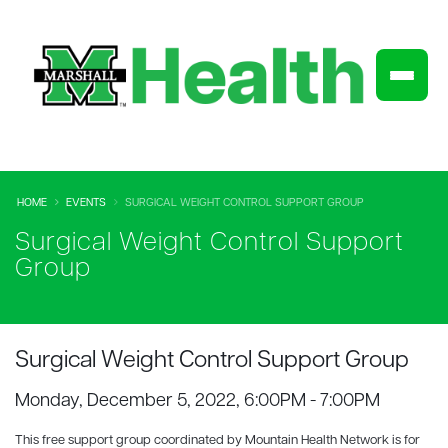
HOME
EVENTS
SURGICAL WEIGHT CONTROL SUPPORT GROUP
Surgical Weight Control Support
Group
Surgical Weight Control Support Group
Monday, December 5, 2022, 6:00PM - 7:00PM
This free support group coordinated by Mountain Health Network is for