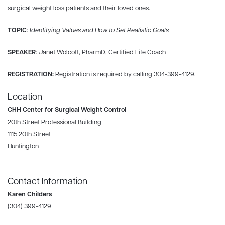
surgical weight loss patients and their loved ones.
TOPIC
:
Identifying Values and How to Set Realistic Goals
SPEAKER
: Janet Wolcott, PharmD, Certified Life Coach
REGISTRATION:
Registration is required by calling 304-399-4129.
Location
CHH Center for Surgical Weight Control
20th Street Professional Building
1115 20th Street
Huntington
Contact Information
Karen Childers
(304) 399-4129