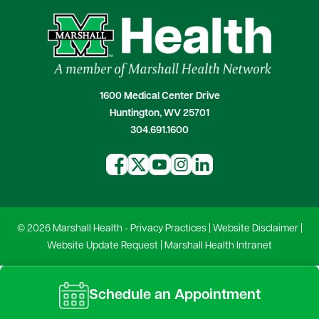
1600 Medical Center Drive
Huntington, WV 25701
304.691.1600
© 2026 Marshall Health -
Privacy Practices
|
Website Disclaimer
|
Website Update Request
|
Marshall Health Intranet
Schedule an Appointment