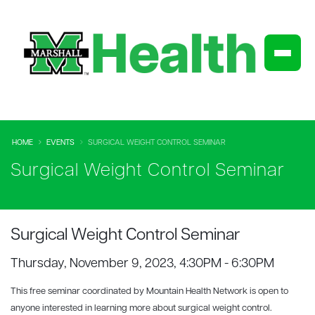
HOME
EVENTS
SURGICAL WEIGHT CONTROL SEMINAR
Surgical Weight Control Seminar
Surgical Weight Control Seminar
Thursday, November 9, 2023, 4:30PM - 6:30PM
This free seminar coordinated by Mountain Health Network is open to
anyone interested in learning more about surgical weight control.