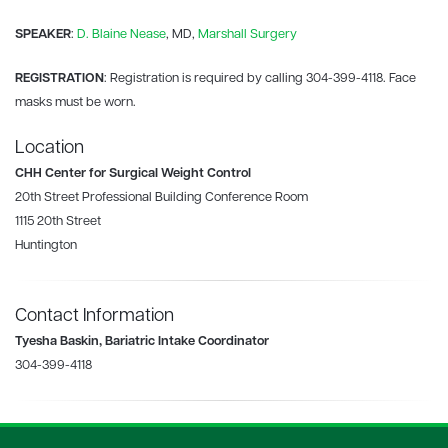
SPEAKER
:
D. Blaine Nease
, MD,
Marshall Surgery
REGISTRATION
: Registration is required by calling 304-399-4118. Face
masks must be worn.
Location
CHH Center for Surgical Weight Control
20th Street Professional Building Conference Room
1115 20th Street
Huntington
Contact Information
Tyesha Baskin, Bariatric Intake Coordinator
304-399-4118