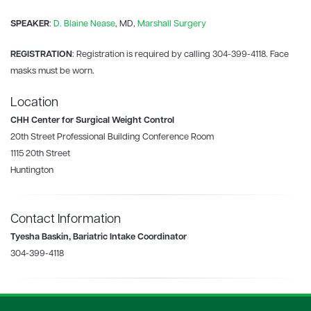
SPEAKER
:
D. Blaine Nease
, MD,
Marshall Surgery
REGISTRATION
: Registration is required by calling 304-399-4118. Face
masks must be worn.
Location
CHH Center for Surgical Weight Control
20th Street Professional Building Conference Room
1115 20th Street
Huntington
Contact Information
Tyesha Baskin, Bariatric Intake Coordinator
304-399-4118