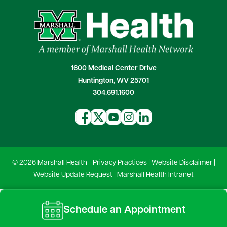
1600 Medical Center Drive
Huntington, WV 25701
304.691.1600
© 2026 Marshall Health -
Privacy Practices
|
Website Disclaimer
|
Website Update Request
|
Marshall Health Intranet
Schedule an Appointment