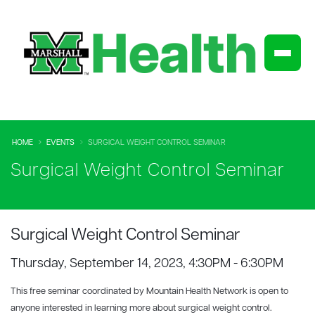
HOME
EVENTS
SURGICAL WEIGHT CONTROL SEMINAR
Surgical Weight Control Seminar
Surgical Weight Control Seminar
Thursday, September 14, 2023, 4:30PM - 6:30PM
This free seminar coordinated by Mountain Health Network is open to
anyone interested in learning more about surgical weight control.