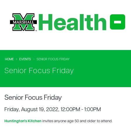
HOME
EVENTS
SENIOR FOCUS FRIDAY
Senior Focus Friday
Senior Focus Friday
Friday, August 19, 2022, 12:00PM - 1:00PM
Huntington's Kitchen
invites anyone age 50 and older to attend.