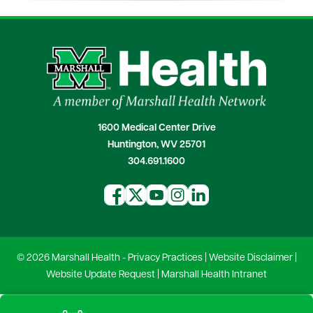
1600 Medical Center Drive
Huntington, WV 25701
304.691.1600
© 2026 Marshall Health -
Privacy Practices
|
Website Disclaimer
|
Website Update Request
|
Marshall Health Intranet