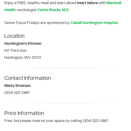
Enjoy a FREE, healthy meal and learn about
heart failure
with
Marshall
Health
cardiologist
Carlos Rueda, M.D.
Senior Focus Fridays are sponsored by
Cabell Huntington Hospital
.
Location
Huntington's Kitchen
911 Third Ave.
Huntington, WV 25701
Contact Information
Marty Emerson
(304) 522-0887
Price Information
Free, but please reserve your space by calling (304) 522-0887.