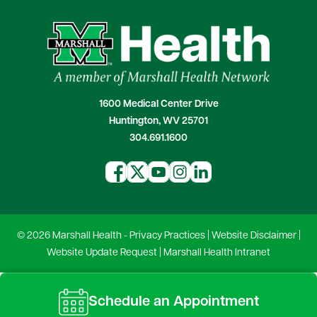
1600 Medical Center Drive
Huntington, WV 25701
304.691.1600
© 2026 Marshall Health -
Privacy Practices
|
Website Disclaimer
|
Website Update Request
|
Marshall Health Intranet
Schedule an Appointment