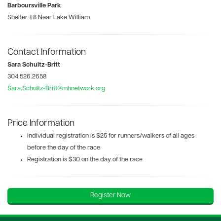
Barboursville Park
Shelter #8 Near Lake William
Contact Information
Sara Schultz-Britt
304.526.2658
Sara.Schultz-Britt@mhnetwork.org
Price Information
Individual registration is $25 for runners/walkers of all ages
before the day of the race
Registration is $30 on the day of the race
Register Now