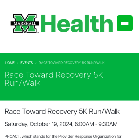
HOME
EVENTS
RACE TOWARD RECOVERY 5K RUN/WALK
Race Toward Recovery 5K
Run/Walk
Race Toward Recovery 5K Run/Walk
Saturday, October 19, 2024, 8:00AM - 9:30AM
PROACT, which stands for the Provider Response Organization for