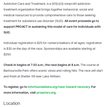
Addiction Care and Treatment, is a 501(c)(3) nonprofit addiction
treatment organization that brings together behavioral, social and
medical resources to provide comprehensive care to those seeking
treatment for substance use disorder (SUD).
All event proceeds go to
support PROACT in sustaining this model of care for individuals with
SUD.
Individual registration is $25 for runners/walkers of all ages; registration
is $30 on the day of the race. Sponsorships are available starting at
$250.
Check-in begins at 7:30 a.m.; the race begins at 8 a.m.
The course at
Barboursville Park offers scenic views and rolling hills. The race will start
and finish at Shelter #8 near Lake William.
To register, go to
mhnfoundations.org/race-toward-recovery
. For
more information, visit
proactwv.org
.
Location