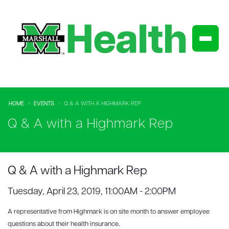
HOME
EVENTS
Q & A WITH A HIGHMARK REP
Q & A with a Highmark Rep
Q & A with a Highmark Rep
Tuesday, April 23, 2019, 11:00AM - 2:00PM
A representative from Highmark is on site month to answer employee
questions about their health insurance.