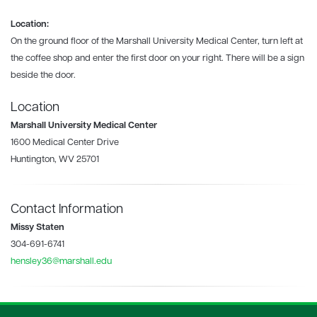
Location:
On the ground floor of the Marshall University Medical Center, turn left at
the coffee shop and enter the first door on your right. There will be a sign
beside the door.
Location
Marshall University Medical Center
1600 Medical Center Drive
Huntington, WV 25701
Contact Information
Missy Staten
304-691-6741
hensley36@marshall.edu