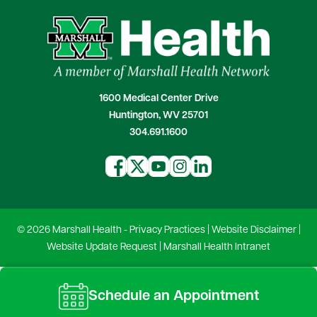
1600 Medical Center Drive
Huntington, WV 25701
304.691.1600
© 2026 Marshall Health -
Privacy Practices
|
Website Disclaimer
|
Website Update Request
|
Marshall Health Intranet
Schedule an Appointment