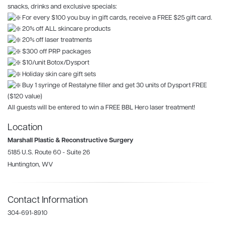
snacks, drinks and exclusive specials:
For every $100 you buy in gift cards, receive a FREE $25 gift card.
20% off ALL skincare products
20% off laser treatments
$300 off PRP packages
$10/unit Botox/Dysport
Holiday skin care gift sets
Buy 1 syringe of Restalyne filler and get 30 units of Dysport FREE
($120 value)
All guests will be entered to win a FREE BBL Hero laser treatment!
Location
Marshall Plastic & Reconstructive Surgery
5185 U.S. Route 60 - Suite 26
Huntington, WV
Contact Information
304-691-8910