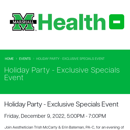
HOME
EVENTS
HOLIDAY PARTY - EXCLUSIVE SPECIALS EVENT
Holiday Party - Exclusive Specials
Event
Holiday Party - Exclusive Specials Event
Friday, December 9, 2022, 5:00PM - 7:00PM
Join Aesthetician Trish McCarty & Erin Bateman, PA-C, for an evening of