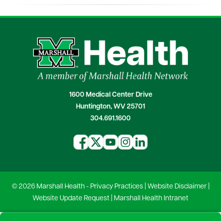
1600 Medical Center Drive
Huntington, WV 25701
304.691.1600
© 2026 Marshall Health -
Privacy Practices
|
Website Disclaimer
|
Website Update Request
|
Marshall Health Intranet