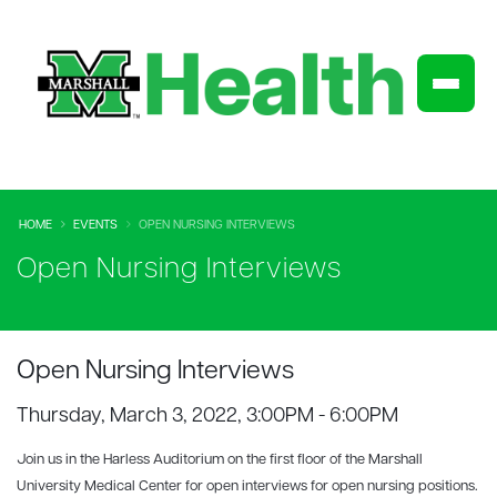
HOME
EVENTS
OPEN NURSING INTERVIEWS
Open Nursing Interviews
Open Nursing Interviews
Thursday, March 3, 2022, 3:00PM - 6:00PM
Join us in the Harless Auditorium on the first floor of the Marshall
University Medical Center for open interviews for open nursing positions.