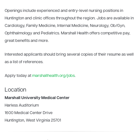
Openings include experienced and entry-level nursing positions in
Huntington and clinic offices throughout the region. Jobs are available in
Cardiology, Family Medicine, Internal Medicine, Neurology, Ob/Gyn,
Ophthalmology and Pediatrics. Marshall Health offers competitive pay,
great benefits and more.
Interested applicants should bring several copies of their resume as well
as a list of references.
Apply today at
marshallhealth.org/jobs
.
Location
Marshall University Medical Center
Harless Auditorium
1600 Medical Center Drive
Huntington, West Virginia 25701