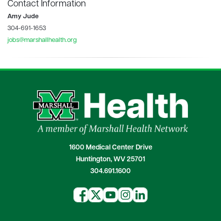
Contact Information
Amy Jude
304-691-1653
jobs@marshallhealth.org
1600 Medical Center Drive
Huntington, WV 25701
304.691.1600