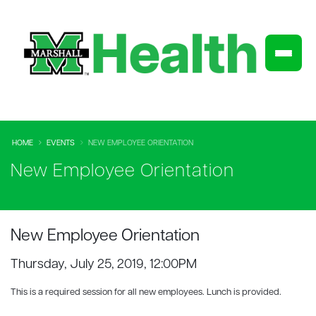
HOME
EVENTS
NEW EMPLOYEE ORIENTATION
New Employee Orientation
New Employee Orientation
Thursday, July 25, 2019, 12:00PM
This is a required session for all new employees. Lunch is provided.