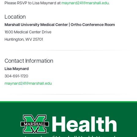
Please RSVP to Lisa Maynard at
maynard241@marshall.edu
.
Location
Marshall University Medical Center | Ortho Conference Room
1600 Medical Center Drive
Huntington, WV 25701
Contact Information
Lisa Maynard
304-691-1720
maynard241@marshall.edu