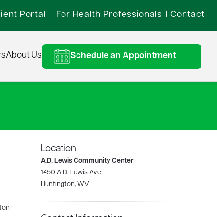
ient Portal
For Health Professionals
Contact
|
|
rs
About Us
Schedule an Appointment
Location
A.D. Lewis Community Center
1450 A.D. Lewis Ave
Huntington, WV
gton