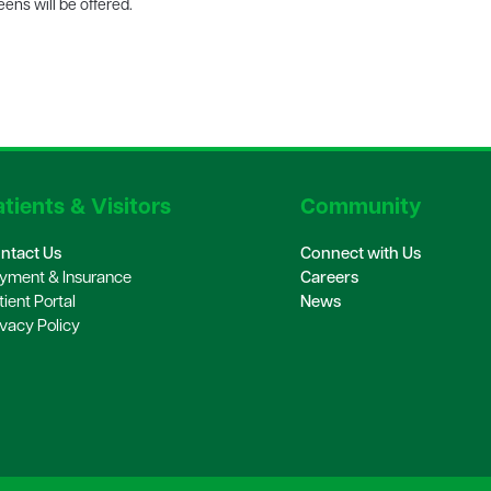
ens will be offered.
tients & Visitors
Community
ntact Us
Connect with Us
yment & Insurance
Careers
tient Portal
News
ivacy Policy