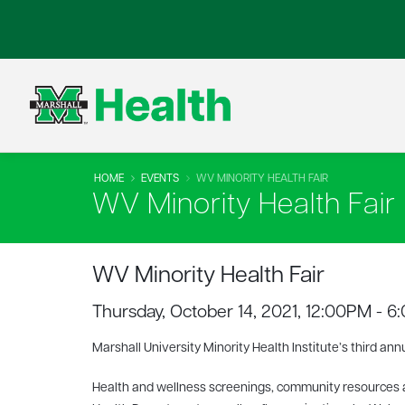
HOME
EVENTS
WV MINORITY HEALTH FAIR
WV Minority Health Fair
WV Minority Health Fair
Thursday, October 14, 2021, 12:00PM - 
Marshall University Minority Health Institute’s third ann
Health and wellness screenings, community resources a