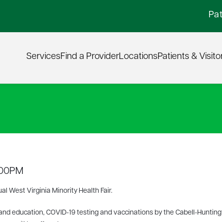
Pat
Services
Find a Provider
Locations
Patients & Visito
6:00PM
ual West Virginia Minority Health Fair.
nd education, COVID-19 testing and vaccinations by the Cabell-Huntin