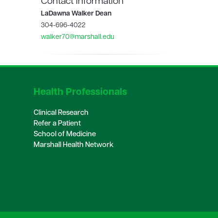
Contact Information
LaDawna Walker Dean
304-696-4022
walker70@marshall.edu
Health Professionals
Clinical Research
Refer a Patient
School of Medicine
Marshall Health Network