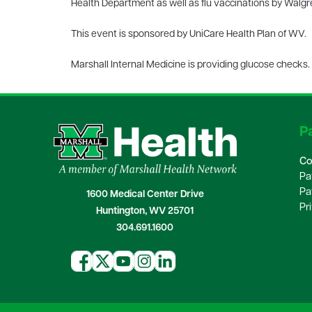
Health Department as well as flu vaccinations by Walgre
This event is sponsored by UniCare Health Plan of WV.
Marshall Internal Medicine is providing glucose checks.
Pa
Co
Pa
Pa
1600 Medical Center Drive
Pr
Huntington, WV 25701
304.691.1600