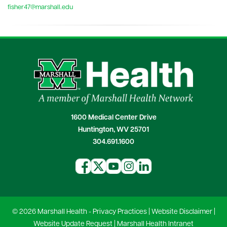
fisher47@marshall.edu
1600 Medical Center Drive
Huntington, WV 25701
304.691.1600
© 2026 Marshall Health -
Privacy Practices
|
Website Disclaimer
|
Website Update Request
|
Marshall Health Intranet