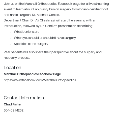
Join us on the
Marshall Orthopaedics
Facebook page for a live streaming
event to learn about Lapiplasty bunion surgery from board-certified foot
and ankle surgeon, Dr. Michael Gentile.
Department Chair Dr. Ali Oliashirazi will start the evening with an
introduction, followed by Dr. Gentile's presentation describing:
What bunions are
When you should or shouldn't have surgery
Specifics of the surgery
Real patients will also share their perspective about the surgery and
recovery process.
Location
Marshall Orthopaedics Facebook Page
https://www.facebook.com/MarshallOrthopaedics
Contact Information
Chad Fisher
304-691-1262