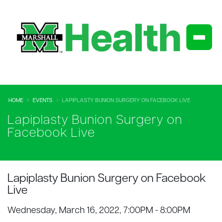
HOME
EVENTS
LAPIPLASTY BUNION SURGERY ON FACEBOOK LIVE
Lapiplasty Bunion Surgery on
Facebook Live
Lapiplasty Bunion Surgery on Facebook
Live
Wednesday, March 16, 2022, 7:00PM - 8:00PM