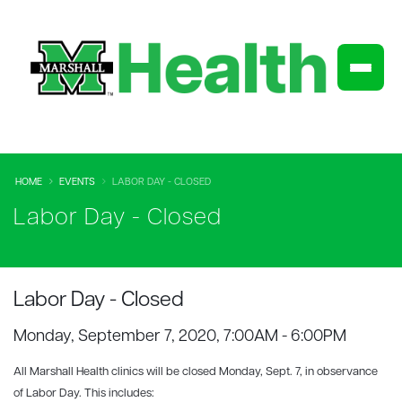
HOME
EVENTS
LABOR DAY - CLOSED
Labor Day - Closed
Labor Day - Closed
Monday, September 7, 2020, 7:00AM - 6:00PM
All Marshall Health
clinics will be closed Monday, Sept. 7, in observance
of Labor Day. This includes: