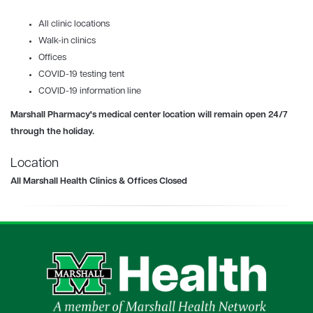
All clinic locations
Walk-in clinics
Offices
COVID-19
testing tent
COVID-19 information line
Marshall Pharmacy's
medical center location will remain open 24/7
through the holiday.
Location
All Marshall Health Clinics & Offices Closed